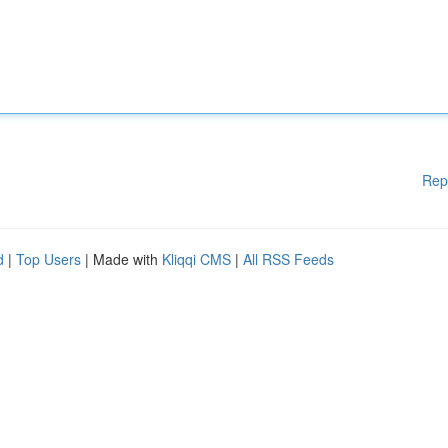
Rep
d
|
Top Users
| Made with
Kliqqi CMS
|
All RSS Feeds