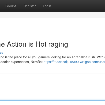
Groups
Register
Login
e Action is Hot raging
ss
o is the place for all you gamers looking for an adrenaline rush. With
ve dealer experiences, NitroBet
https://maciesalj018399.wikigop.com/use