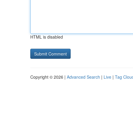
HTML is disabled
Copyright © 2026 |
Advanced Search
|
Live
|
Tag Clou