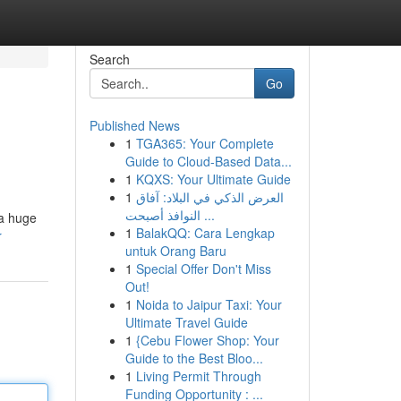
Search
Go
Published News
1
TGA365: Your Complete
Guide to Cloud-Based Data...
1
KQXS: Your Ultimate Guide
1
العرض الذكي في البلاد: آفاق
النوافذ أصبحت ...
 a huge
1
BalakQQ: Cara Lengkap
r
untuk Orang Baru
1
Special Offer Don't Miss
Out!
1
Noida to Jaipur Taxi: Your
Ultimate Travel Guide
1
{Cebu Flower Shop: Your
Guide to the Best Bloo...
1
Living Permit Through
Funding Opportunity : ...