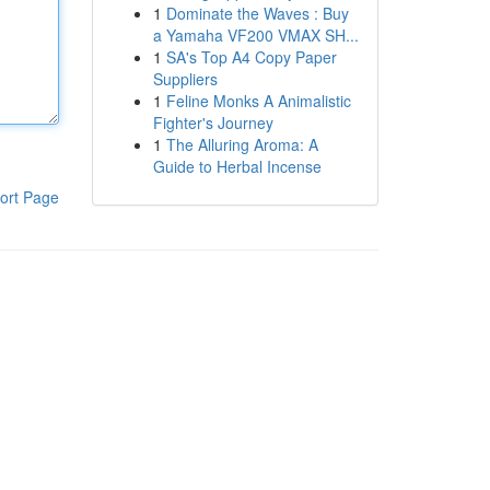
1
Dominate the Waves : Buy
a Yamaha VF200 VMAX SH...
1
SA's Top A4 Copy Paper
Suppliers
1
Feline Monks A Animalistic
Fighter's Journey
1
The Alluring Aroma: A
Guide to Herbal Incense
ort Page