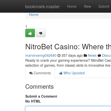
Home
bookmark-master
Home
New
Submit
Home
1
NitroBet Casino: Where th
marvinxemg092680
357 days ago
News
Discu
Ready to crank your gaming experience? NitroBet Casin
selection of games, from classic slots to innovative li
Comments
Who Upvoted
Comments
Submit a Comment
No HTML