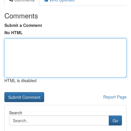
Comments
Submit a Comment
No HTML
HTML is disabled
Report Page
Search
Go