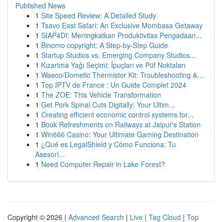
Published News
1
Site Speed Review: A Detailed Study
1
Tsavo East Safari: An Exclusive Mombasa Getaway
1
SIAP4DI: Meningkatkan Produktivitas Pengadaan...
1
Binomo copyright: A Step-by-Step Guide
1
Startup Studios vs. Emerging Company Studios...
1
Kızartma Yağı Seçimi: İpuçları ve Püf Noktaları
1
Waeco/Dometic Thermistor Kit: Troubleshooting &...
1
Top IPTV de France : Un Guide Complet 2024
1
The ZOE: This Vehicle Transformation
1
Get Pork Spinal Cuts Digitally: Your Ultim...
1
Creating efficient economic control systems for...
1
Book Refreshments on Railways at Jaipur's Station
1
Win666 Casino: Your Ultimate Gaming Destination
1
¿Qué es LegalShield y Cómo Funciona: Tu
Asesorí...
1
Need Computer Repair in Lake Forest?
Copyright © 2026 |
Advanced Search
|
Live
|
Tag Cloud
|
Top