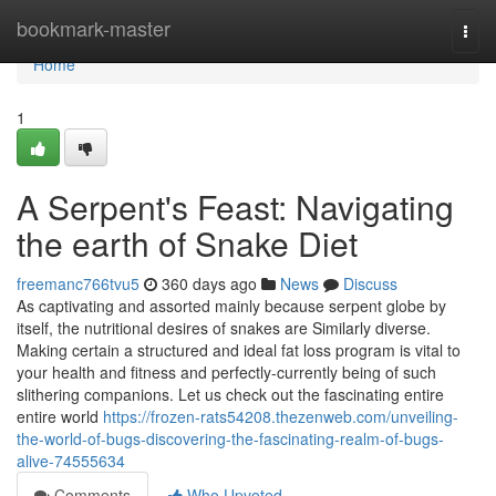
Home
bookmark-master
Togg
navi
Home
1
A Serpent's Feast: Navigating
the earth of Snake Diet
freemanc766tvu5
360 days ago
News
Discuss
As captivating and assorted mainly because serpent globe by
itself, the nutritional desires of snakes are Similarly diverse.
Making certain a structured and ideal fat loss program is vital to
your health and fitness and perfectly-currently being of such
slithering companions. Let us check out the fascinating entire
entire world
https://frozen-rats54208.thezenweb.com/unveiling-
the-world-of-bugs-discovering-the-fascinating-realm-of-bugs-
alive-74555634
Comments
Who Upvoted