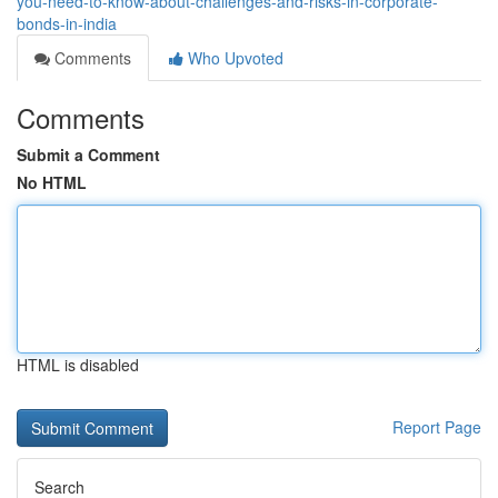
you-need-to-know-about-challenges-and-risks-in-corporate-
bonds-in-india
Comments
Who Upvoted
Comments
Submit a Comment
No HTML
HTML is disabled
Report Page
Search