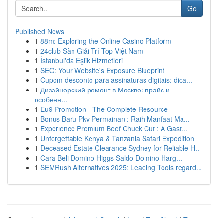
Go
Published News
1
88m: Exploring the Online Casino Platform
1
24club Sàn Giải Trí Top Việt Nam
1
İstanbul'da Eşlik Hizmetleri
1
SEO: Your Website's Exposure Blueprint
1
Cupom desconto para assinaturas digitais: dica...
1
Дизайнерский ремонт в Москве: прайс и
особенн...
1
Eu9 Promotion - The Complete Resource
1
Bonus Baru Pkv Permainan : Raih Manfaat Ma...
1
Experience Premium Beef Chuck Cut : A Gast...
1
Unforgettable Kenya & Tanzania Safari Expedition
1
Deceased Estate Clearance Sydney for Reliable H...
1
Cara Beli Domino Higgs Saldo Domino Harg...
1
SEMRush Alternatives 2025: Leading Tools regard...