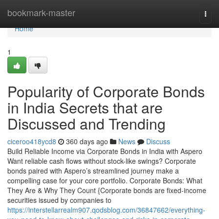
Home
bookmark-master
Togg
navi
Home
1
Popularity of Corporate Bonds
in India Secrets that are
Discussed and Trending
ciceroo418ycd8
360 days ago
News
Discuss
Build Reliable Income via Corporate Bonds in India with Aspero
Want reliable cash flows without stock-like swings? Corporate
bonds paired with Aspero’s streamlined journey make a
compelling case for your core portfolio. Corporate Bonds: What
They Are & Why They Count {Corporate bonds are fixed-income
securities issued by companies to
https://interstellarrealm907.qodsblog.com/36847662/everything-