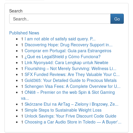
Search
Go
Published News
1
I am not able of satisfy said query. P...
1
Discovering Hope: Drug Recovery Support in...
1
Comprar em Portugal: Guia para Estrangeiros
1
¿Qué es LegalShield y Cómo Funciona?
1
Link Nyonya4d: Cara Lengkap untuk Newbie
1
Flourishing – Not Merely Surviving: Wellness Li...
1
SFX Funded Reviews: Are They Valuable Your C...
1
Gold365: Your Detailed Guide to Precious Metals
1
Schengen Visa Fees: A Complete Overview for U...
1
ON68 – Premier on the web Spin & Slot Gaming
va...
1
Skórzane Etui na AirTag – Zielony i Brązowy, Ze...
1
Simple Steps to Sustainable Weight Loss
1
Unlock Savings: Your Frive Discount Code Guide
1
Choosing a Car Audio Store in Toledo — A Buyer'...