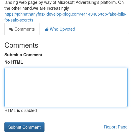
landing web page by way of Microsoft Advertising's platform. On
the other hand,we are increasingly
https://johnathanyfnsx.develop-blog.com/44143485/top-fake-bills-
for-sale-secrets
Comments
Who Upvoted
Comments
Submit a Comment
No HTML
HTML is disabled
Report Page