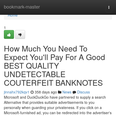
Home
bookmark-master
Togg
navi
Home
1
How Much You Need To
Expect You'll Pay For A Good
BEST QUALITY
UNDETECTABLE
COUTERFEIT BANKNOTES
jinnahx792kqv1
358 days ago
News
Discuss
Microsoft and DuckDuckGo have partnered to supply a search
Alternative that provides suitable advertisements to you
personally when guarding your privateness. If you click on a
Microsoft-furnished ad, you can be redirected into the advertiser's