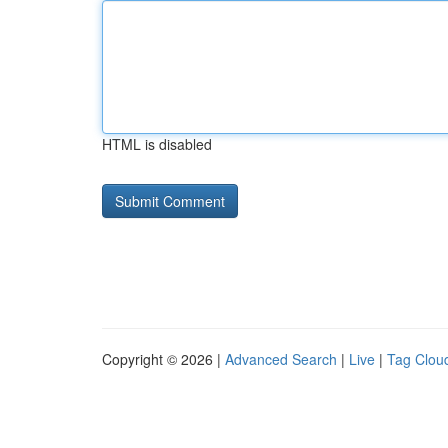
HTML is disabled
Copyright © 2026 |
Advanced Search
|
Live
|
Tag Clou