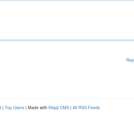
Rep
d
|
Top Users
| Made with
Kliqqi CMS
|
All RSS Feeds