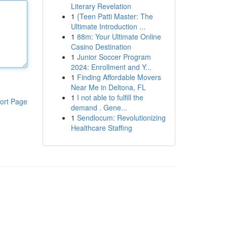
Literary Revelation
1
{Teen Patti Master: The
Ultimate Introduction ...
1
88m: Your Ultimate Online
Casino Destination
1
Junior Soccer Program
2024: Enrollment and Y...
1
Finding Affordable Movers
Near Me in Deltona, FL
1
I not able to fulfill the
ort Page
demand . Gene...
1
Sendlocum: Revolutionizing
Healthcare Staffing