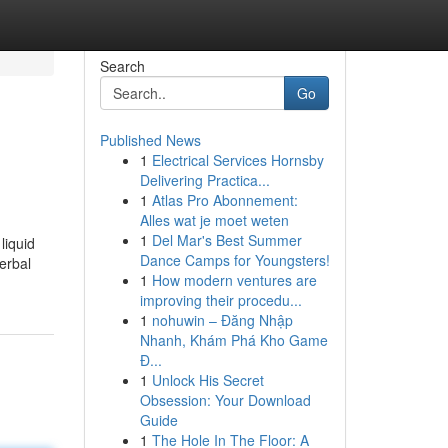
Search
Go
Published News
1
Electrical Services Hornsby
Delivering Practica...
1
Atlas Pro Abonnement:
Alles wat je moet weten
1
Del Mar's Best Summer
liquid
Dance Camps for Youngsters!
erbal
1
How modern ventures are
improving their procedu...
1
nohuwin – Đăng Nhập
Nhanh, Khám Phá Kho Game
Đ...
1
Unlock His Secret
Obsession: Your Download
Guide
1
The Hole In The Floor: A