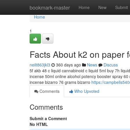
Home
bookmark-master
Home
New
Submit
Home
1
Facts About k2 on paper 
neilt863jkl3
360 days ago
News
Discuss
5f akb 48 c liquid cannabinoid c liquid 5ml buy 7h liqu
incense 50ml online alcohol potency booster spray 60 m
incense bizarro 76 grams bizarro
https://campbells540
Comments
Who Upvoted
Comments
Submit a Comment
No HTML