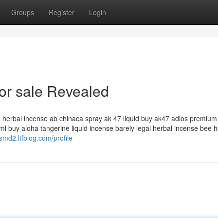
Groups
Register
Login
for sale Revealed
id herbal incense ab chinaca spray ak 47 liquid buy ak47 adios premium 
l buy aloha tangerine liquid incense barely legal herbal incense bee h
smd2.ltfblog.com/profile