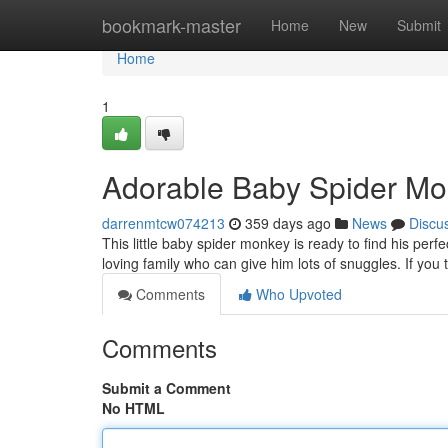
Home
bookmark-master
Home
New
Submit
Home
1
Adorable Baby Spider Mo
darrenmtcw074213
359 days ago
News
Discu
This little baby spider monkey is ready to find his perf
loving family who can give him lots of snuggles. If you
Comments
Who Upvoted
Comments
Submit a Comment
No HTML