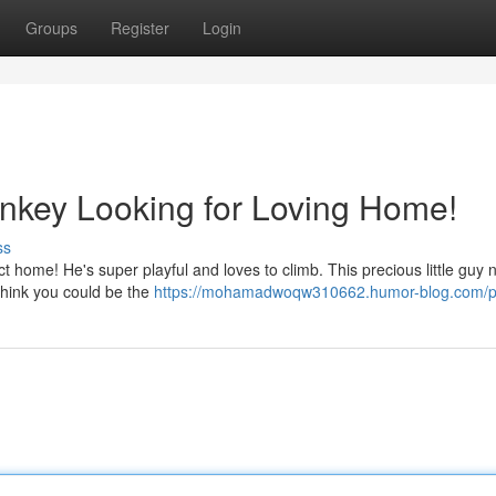
Groups
Register
Login
nkey Looking for Loving Home!
ss
ect home! He's super playful and loves to climb. This precious little guy
 think you could be the
https://mohamadwoqw310662.humor-blog.com/pr