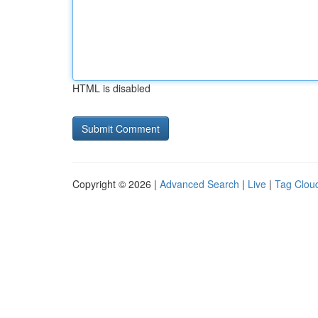
HTML is disabled
Copyright © 2026 |
Advanced Search
|
Live
|
Tag Clou