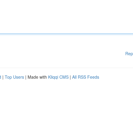
Rep
d
|
Top Users
| Made with
Kliqqi CMS
|
All RSS Feeds