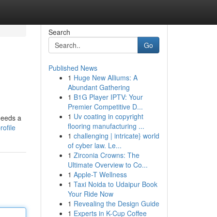
Search
Go
Published News
1
Huge New Alliums: A
Abundant Gathering
1
B1G Player IPTV: Your
Premier Competitive D...
1
Uv coating in copyright
 needs a
flooring manufacturing ...
ofile
1
challenging | intricate} world
of cyber law. Le...
1
Zirconia Crowns: The
Ultimate Overview to Co...
1
Apple-T Wellness
1
Taxi Noida to Udaipur Book
Your Ride Now
1
Revealing the Design Guide
1
Experts in K-Cup Coffee