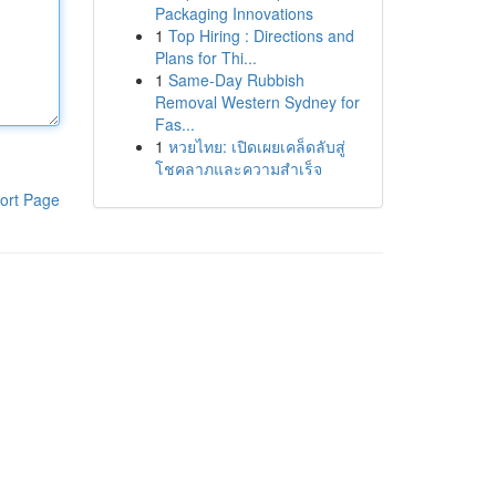
Packaging Innovations
1
Top Hiring : Directions and
Plans for Thi...
1
Same-Day Rubbish
Removal Western Sydney for
Fas...
1
หวยไทย: เปิดเผยเคล็ดลับสู่
โชคลาภและความสำเร็จ
ort Page