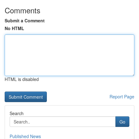
Comments
Submit a Comment
No HTML
HTML is disabled
Report Page
Search
Go
Published News