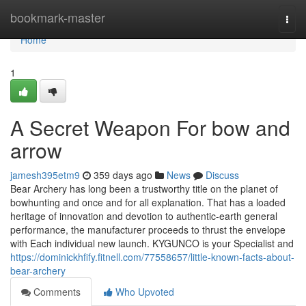
Home
bookmark-master
Togg
navi
Home
1
A Secret Weapon For bow and
arrow
jamesh395etm9
359 days ago
News
Discuss
Bear Archery has long been a trustworthy title on the planet of
bowhunting and once and for all explanation. That has a loaded
heritage of innovation and devotion to authentic-earth general
performance, the manufacturer proceeds to thrust the envelope
with Each individual new launch. KYGUNCO is your Specialist and
https://dominickhfify.fitnell.com/77558657/little-known-facts-about-
bear-archery
Comments
Who Upvoted