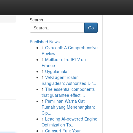
Search
Go
Published News
1
Ovruxtali: A Comprehensive
Review
1
Meilleur offre IPTV en
France
1
Uygulamalar
1
Velki agent roster
Bangladesh: Authorized Dir...
1
The essential components
that guarantee effecti...
1
Pemilihan Warna Cat
Rumah yang Menenangkan:
Cip...
1
Leading AI-powered Engine
Optimization To...
1
Camsurf Fun: Your