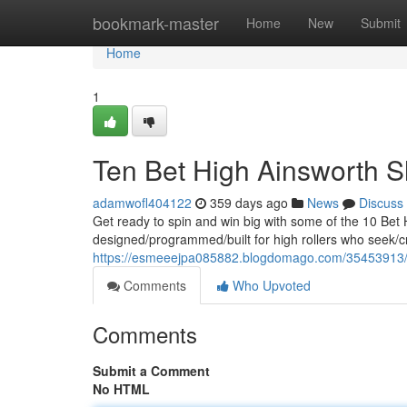
Home
bookmark-master
Home
New
Submit
Home
1
Ten Bet High Ainsworth S
adamwofl404122
359 days ago
News
Discuss
Get ready to spin and win big with some of the 10 Bet
designed/programmed/built for high rollers who seek/c
https://esmeeejpa085882.blogdomago.com/35453913/ul
Comments
Who Upvoted
Comments
Submit a Comment
No HTML