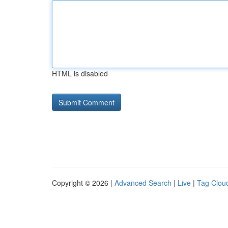
HTML is disabled
Copyright © 2026 |
Advanced Search
|
Live
|
Tag Clou