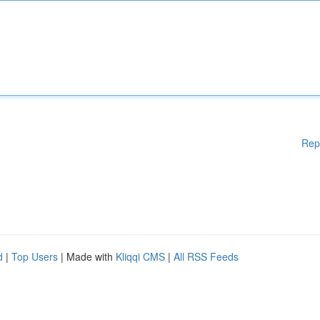
Rep
d
|
Top Users
| Made with
Kliqqi CMS
|
All RSS Feeds