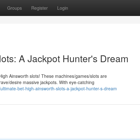
Groups
Register
Login
lots: A Jackpot Hunter's Dream
 High Ainsworth slots! These machines/games/slots are
rave/desire massive jackpots. With eye-catching
timate-bet-high-ainsworth-slots-a-jackpot-hunter-s-dream