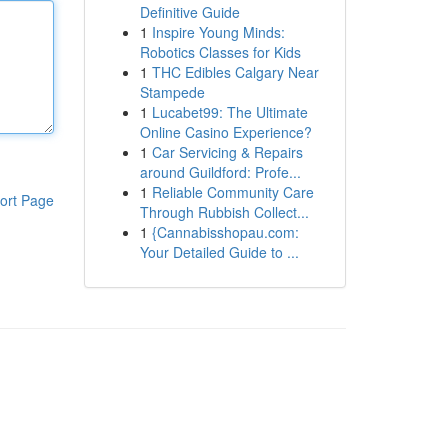
Definitive Guide
1
Inspire Young Minds:
Robotics Classes for Kids
1
THC Edibles Calgary Near
Stampede
1
Lucabet99: The Ultimate
Online Casino Experience?
1
Car Servicing & Repairs
around Guildford: Profe...
1
Reliable Community Care
ort Page
Through Rubbish Collect...
1
{Cannabisshopau.com:
Your Detailed Guide to ...