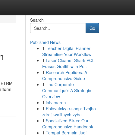
Search
Go
Published News
1
Teacher Digital Planner:
n
Streamline Your Workflow
1
Laser Cleaner Shark PCL
Erases Graffiti with Pr...
1
Research Peptides: A
Comprehensive Guide
nd ETRM
1
The Corporate
atform
Communiqué: A Strategic
Overview
1
iptv maroc
1
Poľovnícky e-shop: Tvojho
zdroj kvalitných vyba...
1
Specialized Bikes: Our
Comprehensive Handbook
1
Tempat Bermain Judi