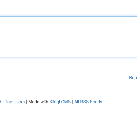
Rep
d
|
Top Users
| Made with
Kliqqi CMS
|
All RSS Feeds