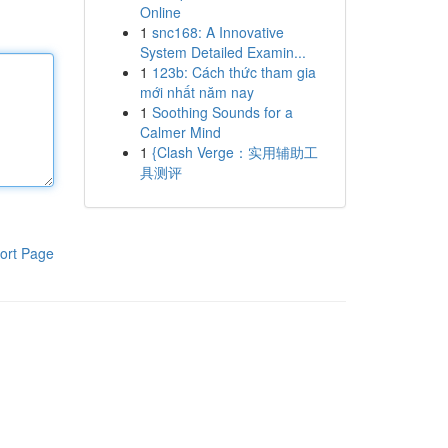
Online
1
snc168: A Innovative
System Detailed Examin...
1
123b: Cách thức tham gia
mới nhất năm nay
1
Soothing Sounds for a
Calmer Mind
1
{Clash Verge：实用辅助工
具测评
ort Page