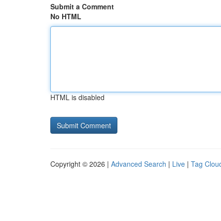
Submit a Comment
No HTML
HTML is disabled
Copyright © 2026 |
Advanced Search
|
Live
|
Tag Clou