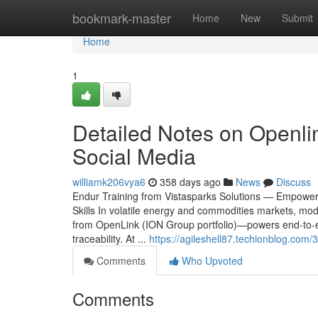
Home
bookmark-master
Home
New
Submit
Home
1
Detailed Notes on Openli
Social Media
williamk206vya6
358 days ago
News
Discuss
Endur Training from Vistasparks Solutions — Empowe
Skills In volatile energy and commodities markets, m
from OpenLink (ION Group portfolio)—powers end-to-end
traceability. At ...
https://agileshell87.techionblog.com
Comments
Who Upvoted
Comments