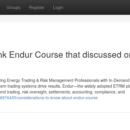
Groups
Register
Login
nk Endur Course that discussed o
ring Energy Trading & Risk Management Professionals with In-Dema
odern trading systems drive results. Endur—the widely adopted ETRM pl
 trading, risk oversight, settlements, accounting, compliance, and
/36876455/considerations-to-know-about-endur-course