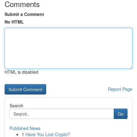
Comments
Submit a Comment
No HTML
HTML is disabled
Report Page
Search
Go
Published News
1
Have You Lost Crypto?