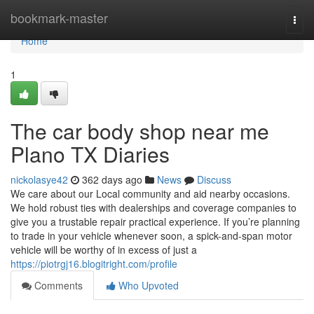
Home
bookmark-master
Togg
navi
Home
1
The car body shop near me
Plano TX Diaries
nickolasye42
362 days ago
News
Discuss
We care about our Local community and aid nearby occasions.
We hold robust ties with dealerships and coverage companies to
give you a trustable repair practical experience. If you’re planning
to trade in your vehicle whenever soon, a spick-and-span motor
vehicle will be worthy of in excess of just a
https://piotrgj16.blogitright.com/profile
Comments
Who Upvoted