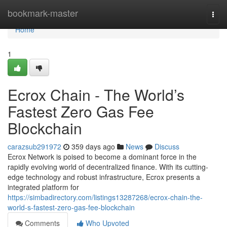
Home
bookmark-master
Togg
navi
Home
1
Ecrox Chain - The World’s
Fastest Zero Gas Fee
Blockchain
carazsub291972
359 days ago
News
Discuss
Ecrox Network is poised to become a dominant force in the
rapidly evolving world of decentralized finance. With its cutting-
edge technology and robust infrastructure, Ecrox presents a
integrated platform for
https://simbadirectory.com/listings13287268/ecrox-chain-the-
world-s-fastest-zero-gas-fee-blockchain
Comments
Who Upvoted