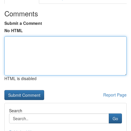
Comments
Submit a Comment
No HTML
HTML is disabled
Report Page
Search
Go