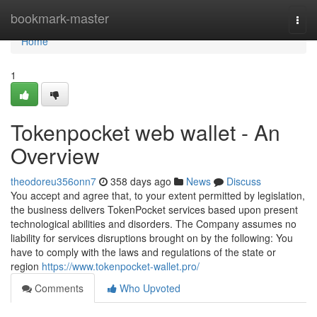
Home
bookmark-master
Togg
navi
Home
1
Tokenpocket web wallet - An
Overview
theodoreu356onn7
358 days ago
News
Discuss
You accept and agree that, to your extent permitted by legislation,
the business delivers TokenPocket services based upon present
technological abilities and disorders. The Company assumes no
liability for services disruptions brought on by the following: You
have to comply with the laws and regulations of the state or
region
https://www.tokenpocket-wallet.pro/
Comments
Who Upvoted