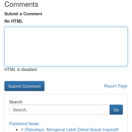
Comments
Submit a Comment
No HTML
HTML is disabled
Report Page
Search
Go
Published News
1
{Ratudepo: Mengenal Lebih Dekat Sosok Inspiratif