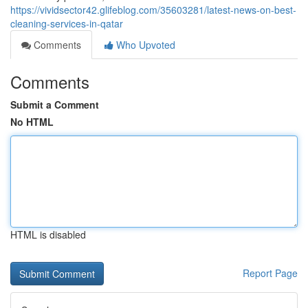
https://vividsector42.glifeblog.com/35603281/latest-news-on-best-
cleaning-services-in-qatar
Comments
Who Upvoted
Comments
Submit a Comment
No HTML
HTML is disabled
Report Page