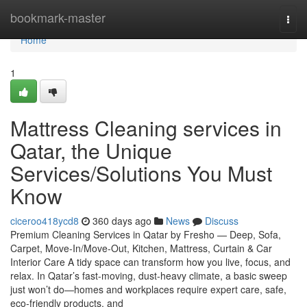
Home
bookmark-master
Togg
navi
Home
1
Mattress Cleaning services in
Qatar, the Unique
Services/Solutions You Must
Know
ciceroo418ycd8
360 days ago
News
Discuss
Premium Cleaning Services in Qatar by Fresho — Deep, Sofa,
Carpet, Move-In/Move-Out, Kitchen, Mattress, Curtain & Car
Interior Care A tidy space can transform how you live, focus, and
relax. In Qatar’s fast-moving, dust-heavy climate, a basic sweep
just won’t do—homes and workplaces require expert care, safe,
eco-friendly products, and