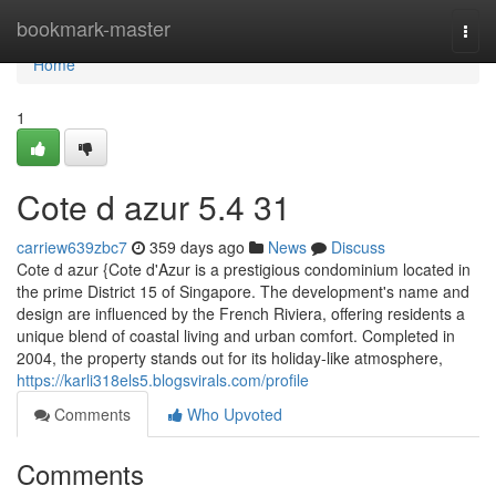
Home
bookmark-master
Togg
navi
Home
1
Cote d azur​ 5.4 31
carriew639zbc7
359 days ago
News
Discuss
Cote d azur {Cote d'Azur is a prestigious condominium located in
the prime District 15 of Singapore. The development's name and
design are influenced by the French Riviera, offering residents a
unique blend of coastal living and urban comfort. Completed in
2004, the property stands out for its holiday-like atmosphere,
https://karli318els5.blogsvirals.com/profile
Comments
Who Upvoted
Comments