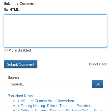
Submit a Comment
No HTML
HTML is disabled
Report Page
Search
Go
Published News
1
xKontra: Criação Visual Inovadora
1
Finding Healing: Difficult Treatment Possibilit...
1
Defining Success: The Lean Six Sigma Define Phase