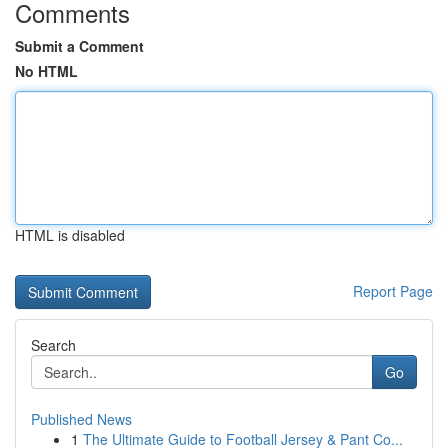
Comments
Submit a Comment
No HTML
HTML is disabled
Report Page
Search
Go
Published News
1
The Ultimate Guide to Football Jersey & Pant Co...