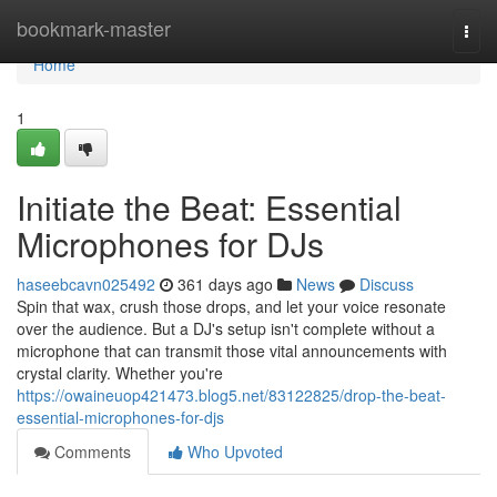
Home
bookmark-master
Togg
navi
Home
1
Initiate the Beat: Essential
Microphones for DJs
haseebcavn025492
361 days ago
News
Discuss
Spin that wax, crush those drops, and let your voice resonate
over the audience. But a DJ's setup isn't complete without a
microphone that can transmit those vital announcements with
crystal clarity. Whether you're
https://owaineuop421473.blog5.net/83122825/drop-the-beat-
essential-microphones-for-djs
Comments
Who Upvoted