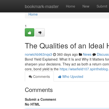
Home
bookmark-master
Home
New
Submit
Home
1
The Qualities of an Idea
norwichb963nqs3
360 days ago
News
Discuss
Bond Yield Explained: What It Is and Why It Matters f
sharpen your decisions. They act as both a return com
core, bond yield is the
https://wisefield107.spintheblo
Comments
Who Upvoted
Comments
Submit a Comment
No HTML