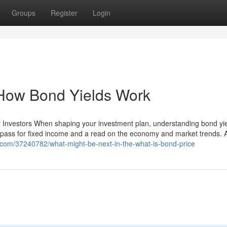
Groups
Register
Login
l How Bond Yields Work
or Investors When shaping your investment plan, understanding bond yi
pass for fixed income and a read on the economy and market trends. At
g.com/37240782/what-might-be-next-in-the-what-is-bond-price