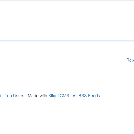
Rep
d
|
Top Users
| Made with
Kliqqi CMS
|
All RSS Feeds