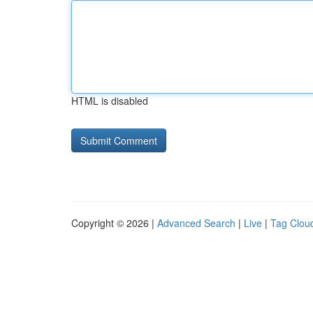
HTML is disabled
Copyright © 2026 |
Advanced Search
|
Live
|
Tag Clou