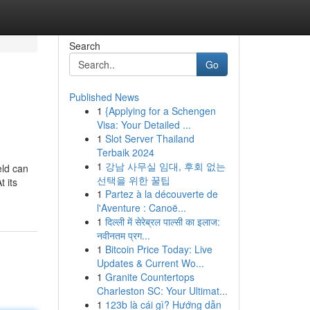
Search
Go
Published News
1
{Applying for a Schengen
Visa: Your Detailed ...
1
Slot Server Thailand
Terbaik 2024
1
강남 사무실 임대, 후회 없는
eld can
선택을 위한 꿀팁
 its
1
Partez à la découverte de
l'Aventure : Canoë...
1
दिल्ली में सेरेब्रल पाल्सी का इलाज:
नवीनतम प्रग...
1
Bitcoin Price Today: Live
Updates & Current Wo...
1
Granite Countertops
Charleston SC: Your Ultimat...
1
123b là cái gì? Hướng dẫn