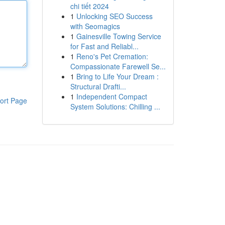
chi tiết 2024
1
Unlocking SEO Success
with Seomagics
1
Gainesville Towing Service
for Fast and Reliabl...
1
Reno's Pet Cremation:
Compassionate Farewell Se...
1
Bring to Life Your Dream :
Structural Drafti...
1
Independent Compact
ort Page
System Solutions: Chilling ...