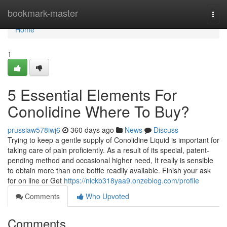
Home
bookmark-master
Togg
navi
Home
1
5 Essential Elements For
Conolidine Where To Buy?
prussiaw578iwj6
360 days ago
News
Discuss
Trying to keep a gentle supply of Conolidine Liquid is important for
taking care of pain proficiently. As a result of its special, patent-
pending method and occasional higher need, It really is sensible
to obtain more than one bottle readily available. Finish your ask
for on line or Get
https://nickb318yaa9.onzeblog.com/profile
Comments
Who Upvoted
Comments