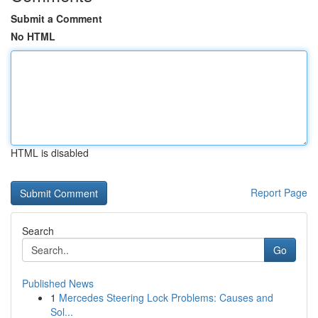
Submit a Comment
No HTML
HTML is disabled
Report Page
Search
Go
Published News
1
Mercedes Steering Lock Problems: Causes and
Sol...