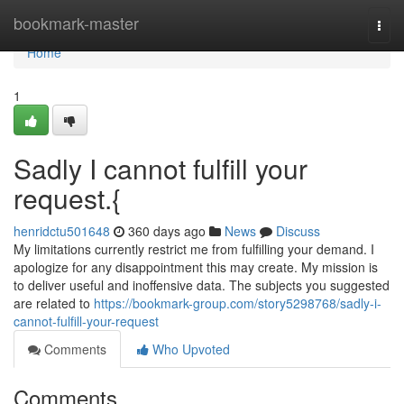
Home
bookmark-master
Togg
navi
Home
1
Sadly I cannot fulfill your
request.{
henridctu501648
360 days ago
News
Discuss
My limitations currently restrict me from fulfilling your demand. I
apologize for any disappointment this may create. My mission is
to deliver useful and inoffensive data. The subjects you suggested
are related to
https://bookmark-group.com/story5298768/sadly-i-
cannot-fulfill-your-request
Comments
Who Upvoted
Comments