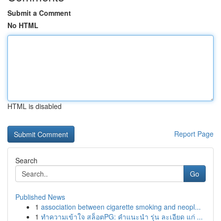
Submit a Comment
No HTML
HTML is disabled
Report Page
Search
Go
Published News
1
association between cigarette smoking and neopl...
1
ทำความเข้าใจ สล็อตPG: คำแนะนำ รุ่น ละเอียด แก่ ...