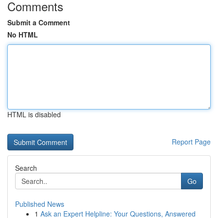
Comments
Submit a Comment
No HTML
HTML is disabled
Report Page
Search
Go
Published News
1
Ask an Expert Helpline: Your Questions, Answered