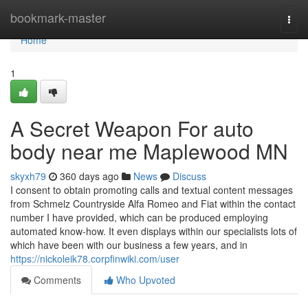
Home
bookmark-master
Togg
navi
Home
1
A Secret Weapon For auto
body near me Maplewood MN
skyxh79
360 days ago
News
Discuss
I consent to obtain promoting calls and textual content messages
from Schmelz Countryside Alfa Romeo and Fiat within the contact
number I have provided, which can be produced employing
automated know-how. It even displays within our specialists lots of
which have been with our business a few years, and in
https://nickoleik78.corpfinwiki.com/user
Comments
Who Upvoted