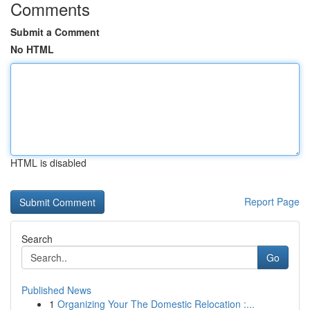
Comments
Submit a Comment
No HTML
HTML is disabled
Report Page
Search
Go
Published News
1
Organizing Your The Domestic Relocation :...