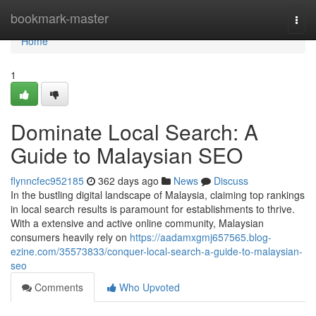
Home
bookmark-master
Togg
navi
Home
1
Dominate Local Search: A
Guide to Malaysian SEO
flynncfec952185
362 days ago
News
Discuss
In the bustling digital landscape of Malaysia, claiming top rankings
in local search results is paramount for establishments to thrive.
With a extensive and active online community, Malaysian
consumers heavily rely on
https://aadamxgmj657565.blog-
ezine.com/35573833/conquer-local-search-a-guide-to-malaysian-
seo
Comments
Who Upvoted