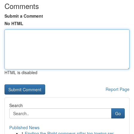
Comments
Submit a Comment
No HTML
HTML is disabled
Report Page
Search
Go
Published News
1
Finding the Right pompeys pillar top towing ser...