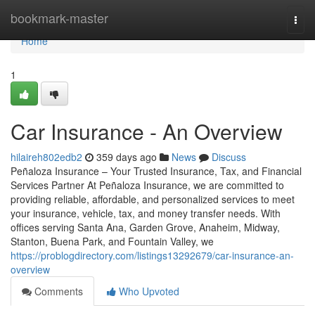
Home
bookmark-master
Togg
navi
Home
1
Car Insurance - An Overview
hilaireh802edb2
359 days ago
News
Discuss
Peñaloza Insurance – Your Trusted Insurance, Tax, and Financial
Services Partner At Peñaloza Insurance, we are committed to
providing reliable, affordable, and personalized services to meet
your insurance, vehicle, tax, and money transfer needs. With
offices serving Santa Ana, Garden Grove, Anaheim, Midway,
Stanton, Buena Park, and Fountain Valley, we
https://problogdirectory.com/listings13292679/car-insurance-an-
overview
Comments
Who Upvoted