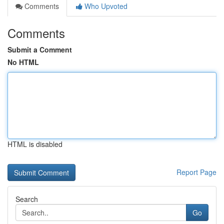
Comments
Who Upvoted
Comments
Submit a Comment
No HTML
HTML is disabled
Report Page
Search
Go