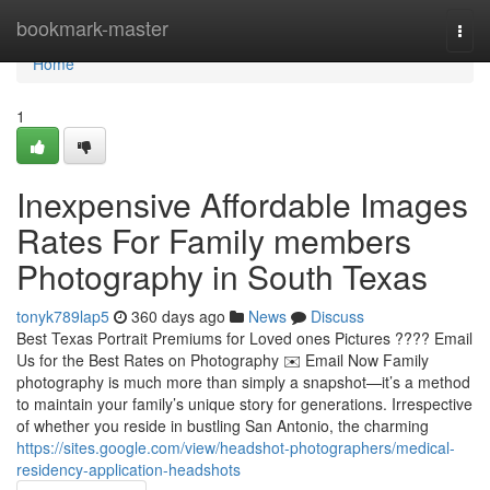
Home
bookmark-master
Togg
navi
Home
1
Inexpensive Affordable Images
Rates For Family members
Photography in South Texas
tonyk789lap5
360 days ago
News
Discuss
Best Texas Portrait Premiums for Loved ones Pictures ???? Email
Us for the Best Rates on Photography ✉️ Email Now Family
photography is much more than simply a snapshot—it’s a method
to maintain your family’s unique story for generations. Irrespective
of whether you reside in bustling San Antonio, the charming
https://sites.google.com/view/headshot-photographers/medical-
residency-application-headshots