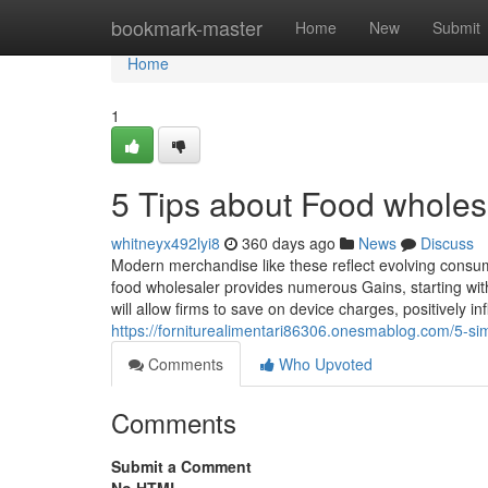
Home
bookmark-master
Home
New
Submit
Home
1
5 Tips about Food whole
whitneyx492lyi8
360 days ago
News
Discuss
Modern merchandise like these reflect evolving consume
food wholesaler provides numerous Gains, starting wit
will allow firms to save on device charges, positively 
https://forniturealimentari86306.onesmablog.com/5-s
Comments
Who Upvoted
Comments
Submit a Comment