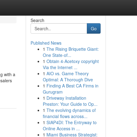
Search
Go
Published News
1
The Rising Briquette Giant:
One State-of...
1
Obtain 4-Acetoxy copyright
Via the Internet ...
1
AIO vs. Game Theory
g with a
Optimal: A Thorough Dive
esalers
1
Finding A Best CA Firms in
Gurugram
1
Driveway Installation
Preston: Your Guide to Op...
1
The evolving dynamics of
financial flows across...
1
SIAP4DI: The Entryway to
Online Access in ...
1
Miami Business Strategist: