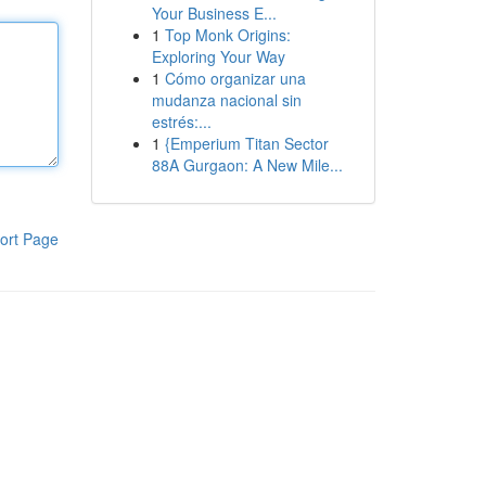
Your Business E...
1
Top Monk Origins:
Exploring Your Way
1
Cómo organizar una
mudanza nacional sin
estrés:...
1
{Emperium Titan Sector
88A Gurgaon: A New Mile...
ort Page