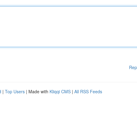
Rep
d
|
Top Users
| Made with
Kliqqi CMS
|
All RSS Feeds