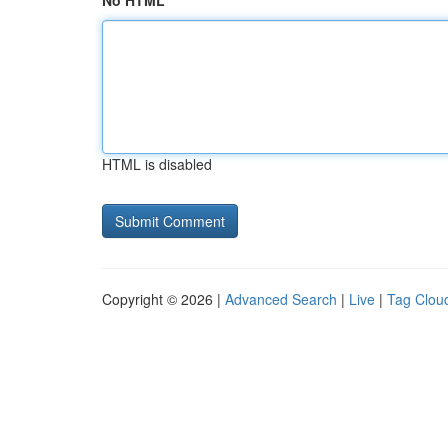
No HTML
HTML is disabled
Copyright © 2026 |
Advanced Search
|
Live
|
Tag Clou