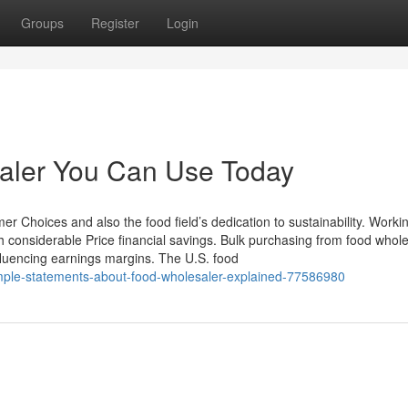
Groups
Register
Login
saler You Can Use Today
r Choices and also the food field’s dedication to sustainability. Workin
h considerable Price financial savings. Bulk purchasing from food whol
influencing earnings margins. The U.S. food
imple-statements-about-food-wholesaler-explained-77586980