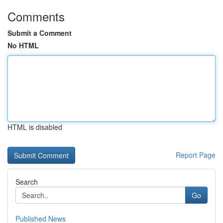
Comments
Submit a Comment
No HTML
HTML is disabled
Report Page
Search
Go
Published News