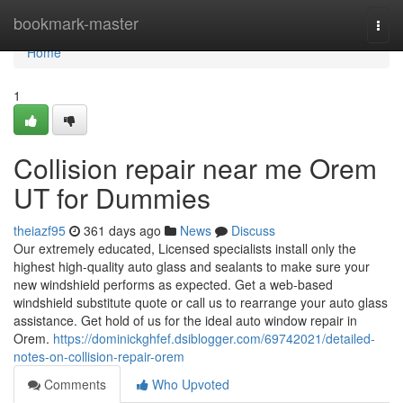
Home
bookmark-master
Togg
navi
Home
1
Collision repair near me Orem
UT for Dummies
theiazf95
361 days ago
News
Discuss
Our extremely educated, Licensed specialists install only the
highest high-quality auto glass and sealants to make sure your
new windshield performs as expected. Get a web-based
windshield substitute quote or call us to rearrange your auto glass
assistance. Get hold of us for the ideal auto window repair in
Orem.
https://dominickghfef.dsiblogger.com/69742021/detailed-
notes-on-collision-repair-orem
Comments
Who Upvoted