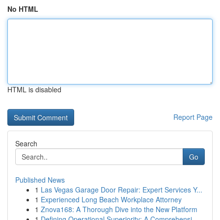
No HTML
HTML is disabled
Report Page
Search
Go
Published News
1
Las Vegas Garage Door Repair: Expert Services Y...
1
Experienced Long Beach Workplace Attorney
1
Znova168: A Thorough Dive into the New Platform
1
Defining Operational Superiority: A Comprehensi...