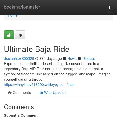
Home
bookmark-master
Togg
navi
Home
1
Ultimate Baja Ride
declanhiox800326
360 days ago
News
Discuss
Experience the thrill of desert racing like never before in a
legendary Baja VIP. This isn't just a beast; it's a statement, a
symbol of freedom unleashed on the rugged landscape. Imagine
yourself cruising through
https://vinnyimsv516990.wikibyby.com/user
Comments
Who Upvoted
Comments
Submit a Comment