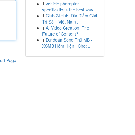
1
vehicle phoropter
specifications the best way t...
1
Club 24club: Địa Điểm Giải
Trí Số 1 Việt Nam ...
1
AI Video Creation: The
Future of Content?
1
Dự đoán Song Thủ MB -
XSMB Hôm Hiện : Chốt ...
ort Page