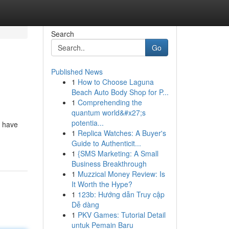
Search
Go
Published News
1
How to Choose Laguna
Beach Auto Body Shop for P...
1
Comprehending the
quantum world&#x27;s
potentia...
e have
1
Replica Watches: A Buyer's
Guide to Authenticit...
1
{SMS Marketing: A Small
Business Breakthrough
1
Muzzical Money Review: Is
It Worth the Hype?
1
123b: Hướng dẫn Truy cập
Dễ dàng
1
PKV Games: Tutorial Detail
untuk Pemain Baru