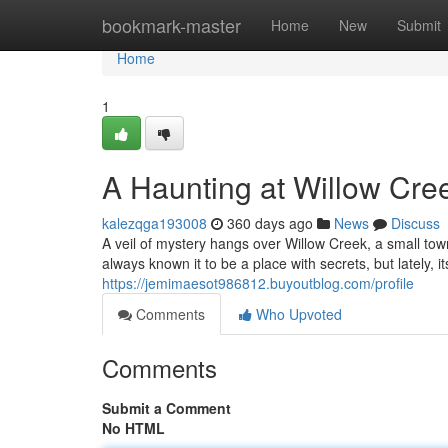
Home
bookmark-master
Home
New
Submit
Home
1
A Haunting at Willow Cre
kalezqga193008
360 days ago
News
Discuss
A veil of mystery hangs over Willow Creek, a small to
always known it to be a place with secrets, but lately, i
https://jemimaesot986812.buyoutblog.com/profile
Comments
Who Upvoted
Comments
Submit a Comment
No HTML