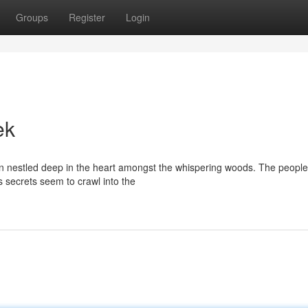
Groups
Register
Login
ek
wn nestled deep in the heart amongst the whispering woods. The peopl
ts secrets seem to crawl into the