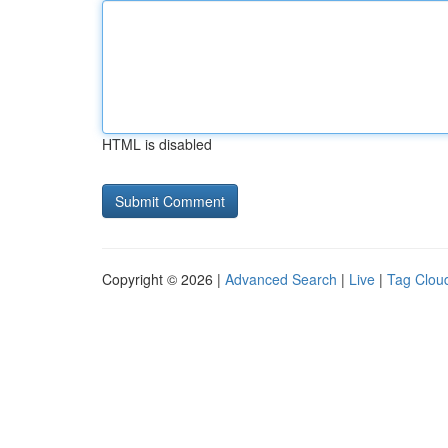
HTML is disabled
Copyright © 2026 |
Advanced Search
|
Live
|
Tag Clou