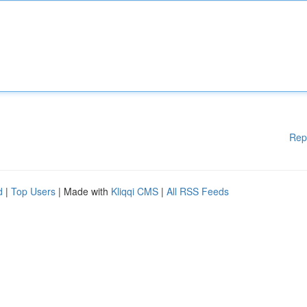
Rep
d
|
Top Users
| Made with
Kliqqi CMS
|
All RSS Feeds