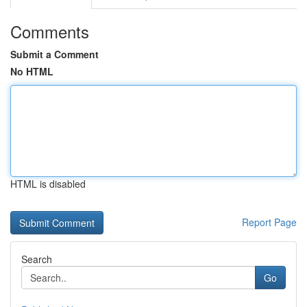
Comments
Submit a Comment
No HTML
HTML is disabled
Report Page
Search
Go