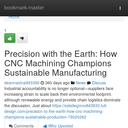
Home
bookmark-master
Togg
navi
Home
1
Precision with the Earth: How
CNC Machining Champions
Sustainable Manufacturing
deannaxtna993389
360 days ago
News
Discuss
Industrial accountability is no longer optional—suppliers face
increasing strain to scale back their environmental footprint.
although renewable energy and provide chain logistics dominate
the discussion, Just about
https://estellegmvv843833.full-
design.com/precision-to-the-earth-how-cnc-machining-
champions-sustainable-production-79020282
Comments
Who Upvoted