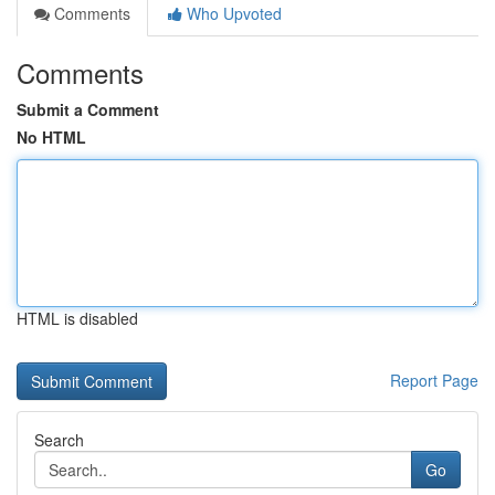
Comments
Who Upvoted
Comments
Submit a Comment
No HTML
HTML is disabled
Report Page
Search
Go