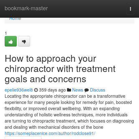
Home
bookmark-master
Togg
navi
Home
1
How to approach your
chiropractor with treatment
goals and concerns
epelie936wel8
359 days ago
News
Discuss
Locating the appropriate chiropractor can be a transformative
experience for many people looking for remedy for pain, boosted
flexibility, or improved overall wellbeing. With an expanding
understanding of holistic wellness techniques, more individuals
are turning to chiropractic treatment, which focuses on diagnosing
and dealing with mechanical disorders of the bone
https://someplacenice.com/author/rodclose91/