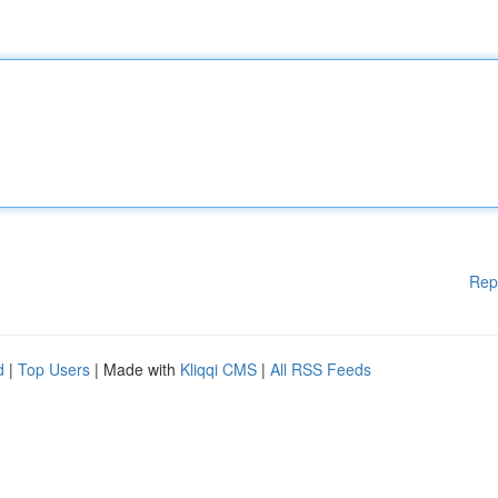
Rep
d
|
Top Users
| Made with
Kliqqi CMS
|
All RSS Feeds