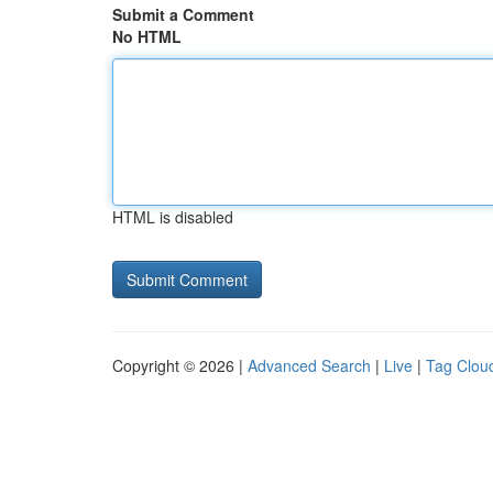
Submit a Comment
No HTML
HTML is disabled
Copyright © 2026 |
Advanced Search
|
Live
|
Tag Clou