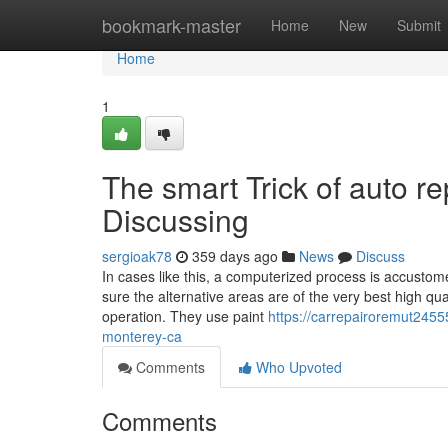
Home
bookmark-master
Home
New
Submit
Home
1
The smart Trick of auto r
Discussing
sergioak78
359 days ago
News
Discuss
In cases like this, a computerized process is accustom
sure the alternative areas are of the very best high qual
operation. They use paint
https://carrepairoremut2455
monterey-ca
Comments
Who Upvoted
Comments