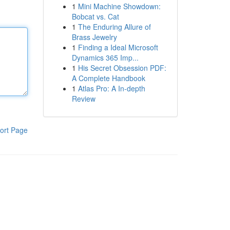
1
Mini Machine Showdown:
Bobcat vs. Cat
1
The Enduring Allure of
Brass Jewelry
1
Finding a Ideal Microsoft
Dynamics 365 Imp...
1
His Secret Obsession PDF:
A Complete Handbook
1
Atlas Pro: A In-depth
Review
ort Page