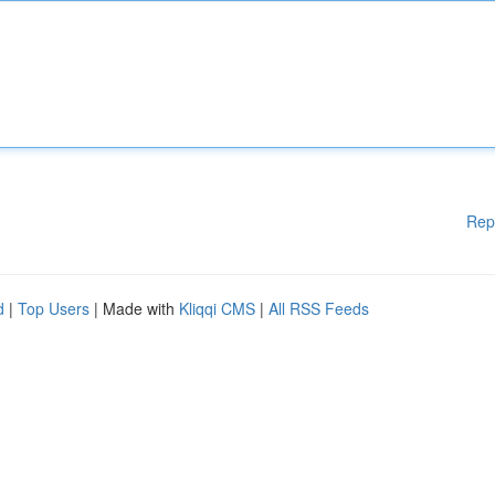
Rep
d
|
Top Users
| Made with
Kliqqi CMS
|
All RSS Feeds