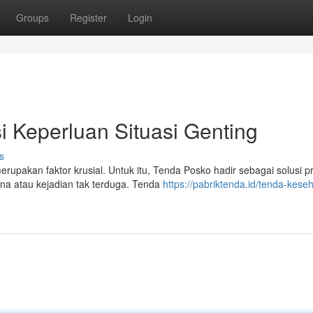
Groups
Register
Login
i Keperluan Situasi Genting
s
rupakan faktor krusial. Untuk itu, Tenda Posko hadir sebagai solusi pr
a atau kejadian tak terduga. Tenda
https://pabriktenda.id/tenda-kese