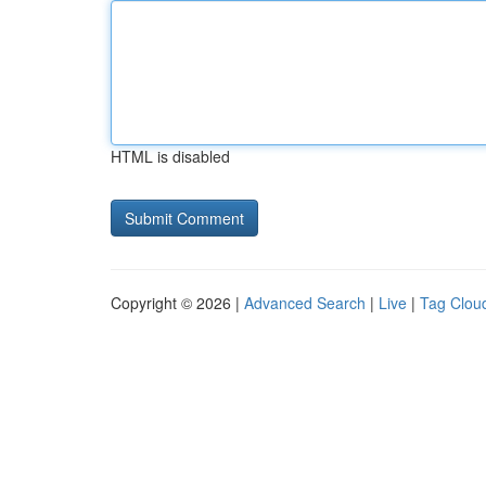
HTML is disabled
Copyright © 2026 |
Advanced Search
|
Live
|
Tag Clou