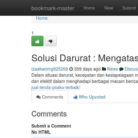
Home
bookmark-master
Home
New
Submit
Home
1
Solusi Darurat : Mengatas
izaakwomg925268
359 days ago
News
Discus
Dalam situasi darurat, kecepatan dan kesiapsiagaan me
dan efektif dalam menghadapi berbagai macam bencan
jual-tenda-posko-terbaik/
Comments
Who Upvoted
Comments
Submit a Comment
No HTML