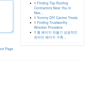
1
Finding Top Roofing
Contractors Near You in
Nee...
1
Yummy DIY Canine Treats
1
Finding Trustworthy
Wrecker Providers
1
웹 페이지 만들기 성공적인
온라인 페이지 구축...
ort Page