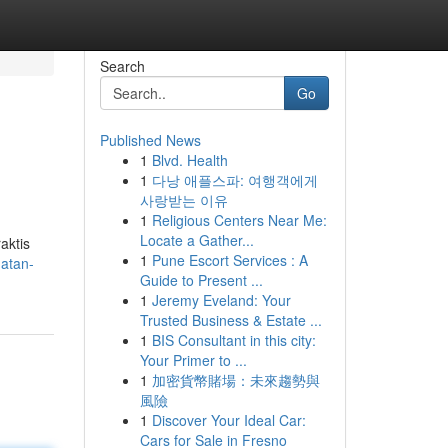
Search
Go
Published News
1
Blvd. Health
1
다낭 애플스파: 여행객에게
사랑받는 이유
1
Religious Centers Near Me:
Locate a Gather...
aktis
1
Pune Escort Services : A
hatan-
Guide to Present ...
1
Jeremy Eveland: Your
Trusted Business & Estate ...
1
BIS Consultant in this city:
Your Primer to ...
1
加密貨幣賭場：未來趨勢與
風險
1
Discover Your Ideal Car:
Cars for Sale in Fresno