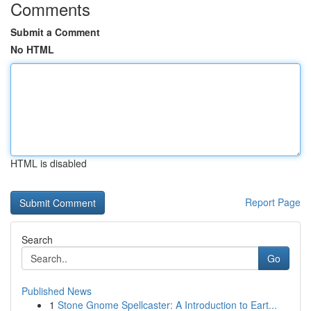
Comments
Submit a Comment
No HTML
HTML is disabled
Report Page
Search
Go
Published News
1
Stone Gnome Spellcaster: A Introduction to Eart...