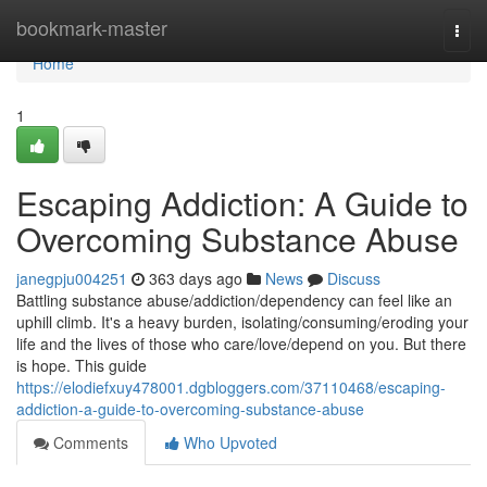
Home
bookmark-master
Togg
navi
Home
1
Escaping Addiction: A Guide to
Overcoming Substance Abuse
janegpju004251
363 days ago
News
Discuss
Battling substance abuse/addiction/dependency can feel like an
uphill climb. It's a heavy burden, isolating/consuming/eroding your
life and the lives of those who care/love/depend on you. But there
is hope. This guide
https://elodiefxuy478001.dgbloggers.com/37110468/escaping-
addiction-a-guide-to-overcoming-substance-abuse
Comments
Who Upvoted