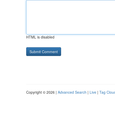
HTML is disabled
Copyright © 2026 |
Advanced Search
|
Live
|
Tag Clou