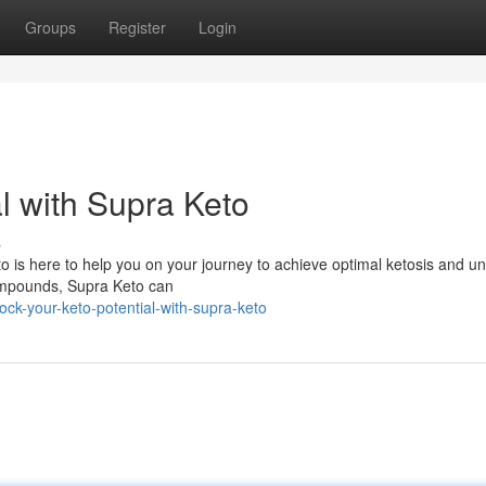
Groups
Register
Login
l with Supra Keto
s
to is here to help you on your journey to achieve optimal ketosis and unl
 compounds, Supra Keto can
ck-your-keto-potential-with-supra-keto