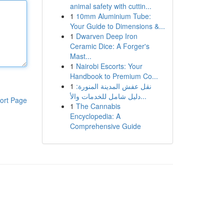
animal safety with cuttin...
1
10mm Aluminium Tube:
Your Guide to Dimensions &...
1
Dwarven Deep Iron
Ceramic Dice: A Forger's
Mast...
1
Nairobi Escorts: Your
Handbook to Premium Co...
1
نقل عفش المدينة المنورة:
دليل شامل للخدمات والأ...
ort Page
1
The Cannabis
Encyclopedia: A
Comprehensive Guide