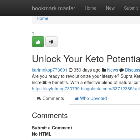
Home
bookmark-master
Home
New
Submit
Home
1
Unlock Your Keto Potentia
karimnkop773891
359 days ago
News
Discus
Are you ready to revolutionize your lifestyle? Supra Ke
incredible benefits. With a effective blend of natural
https://laytntmng730799.blogolenta.com/33712389/unlo
Comments
Who Upvoted
Comments
Submit a Comment
No HTML