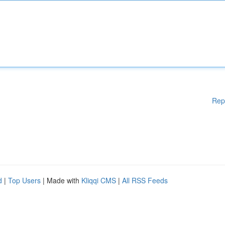
Rep
d
|
Top Users
| Made with
Kliqqi CMS
|
All RSS Feeds