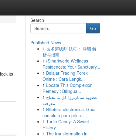
Search
Go
Published News
1
技术穿线师 认可： 详细 解
析与指南
1
{Smartworld Wellness
Residences: Your Sanctuary...
1
Belajar Trading Forex
ock its
Online : Cara Lengk...
1
Locate This Complexion
Remedy : Bilingua...
1
عضوية سمارترز: كل ما تحتاج
معرفته
1
Billetera electrónica: Guía
completa para princ...
1
Turtle Candy: A Sweet
History
1
The transformation in