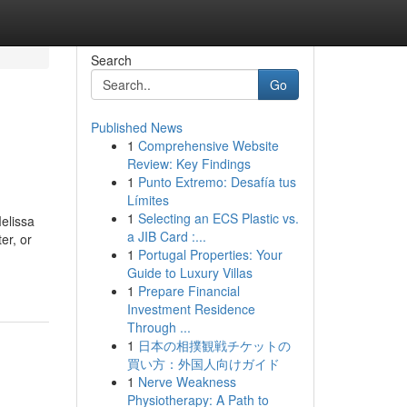
Search
Go
Published News
1
Comprehensive Website
Review: Key Findings
1
Punto Extremo: Desafía tus
Límites
1
Selecting an ECS Plastic vs.
elissa
a JIB Card :...
er, or
1
Portugal Properties: Your
Guide to Luxury Villas
1
Prepare Financial
Investment Residence
Through ...
1
日本の相撲観戦チケットの
買い方：外国人向けガイド
1
Nerve Weakness
Physiotherapy: A Path to