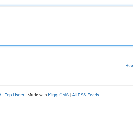
Rep
d
|
Top Users
| Made with
Kliqqi CMS
|
All RSS Feeds