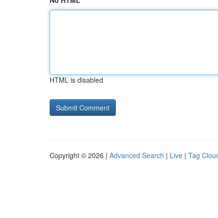
No HTML
HTML is disabled
Copyright © 2026 |
Advanced Search
|
Live
|
Tag Clou