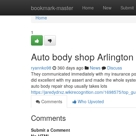
Home
bookmark-master
Home
New
Submit
Home
1
Auto body shop Arlingto
ryannko98
360 days ago
News
Discuss
They communicated immediately with my insurance polic
did excellent with my assert and made the whole system
auto body repair shop usually takes lots
https://jaredydrxz.wikirecognition.com/1698575/top_gui
Comments
Who Upvoted
Comments
Submit a Comment