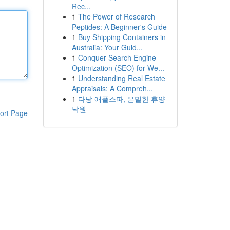
Rec...
1
The Power of Research
Peptides: A Beginner's Guide
1
Buy Shipping Containers in
Australia: Your Guid...
1
Conquer Search Engine
Optimization (SEO) for We...
1
Understanding Real Estate
Appraisals: A Compreh...
1
다낭 애플스파, 은밀한 휴양
낙원
ort Page