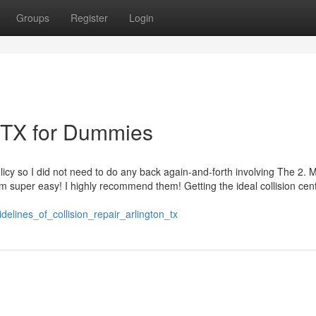
Groups
Register
Login
n TX for Dummies
y so I did not need to do any back again-and-forth involving The 2. M
 super easy! I highly recommend them! Getting the ideal collision cent
delines_of_collision_repair_arlington_tx