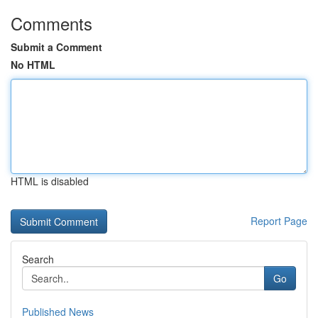
Comments
Submit a Comment
No HTML
HTML is disabled
Report Page
Search
Go
Published News