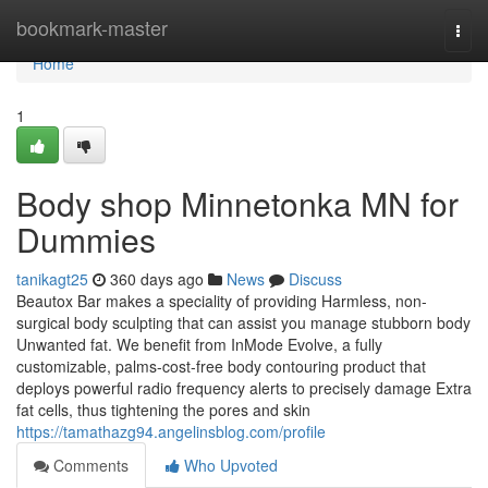
Home
bookmark-master
Togg
navi
Home
1
Body shop Minnetonka MN for
Dummies
tanikagt25
360 days ago
News
Discuss
Beautox Bar makes a speciality of providing Harmless, non-
surgical body sculpting that can assist you manage stubborn body
Unwanted fat. We benefit from InMode Evolve, a fully
customizable, palms-cost-free body contouring product that
deploys powerful radio frequency alerts to precisely damage Extra
fat cells, thus tightening the pores and skin
https://tamathazg94.angelinsblog.com/profile
Comments
Who Upvoted