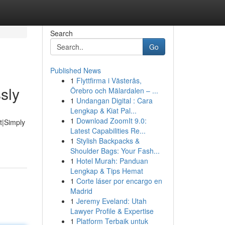
Search
Go
Published News
1
Flyttfirma i Västerås,
sly
Örebro och Mälardalen – ...
1
Undangan Digital : Cara
Lengkap & Kiat Pal...
1
Download ZoomIt 9.0:
t|Simply
Latest Capabilities Re...
1
Stylish Backpacks &
Shoulder Bags: Your Fash...
1
Hotel Murah: Panduan
Lengkap & Tips Hemat
1
Corte láser por encargo en
Madrid
1
Jeremy Eveland: Utah
Lawyer Profile & Expertise
1
Platform Terbaik untuk