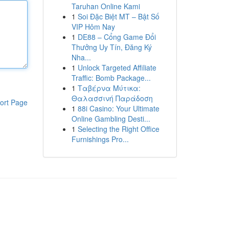
Taruhan Online Kami
1
Soi Đặc Biệt MT – Bật Số
VIP Hôm Nay
1
DE88 – Cổng Game Đổi
Thưởng Uy Tín, Đăng Ký
Nha...
1
Unlock Targeted Affiliate
Traffic: Bomb Package...
1
Ταβέρνα Μύτικα:
Θαλασσινή Παράδοση
ort Page
1
88i Casino: Your Ultimate
Online Gambling Desti...
1
Selecting the Right Office
Furnishings Pro...