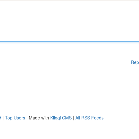
Rep
d
|
Top Users
| Made with
Kliqqi CMS
|
All RSS Feeds