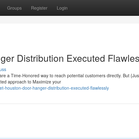
Groups
Register
Login
er Distribution Executed Flawles
uss
e a Time-Honored way to reach potential customers directly. But {Jus
lated approach to Maximize your
houston-door-hanger-distribution-executed-flawlessly