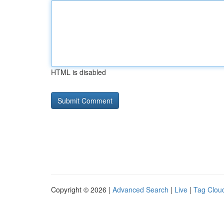
HTML is disabled
Copyright © 2026 |
Advanced Search
|
Live
|
Tag Clou