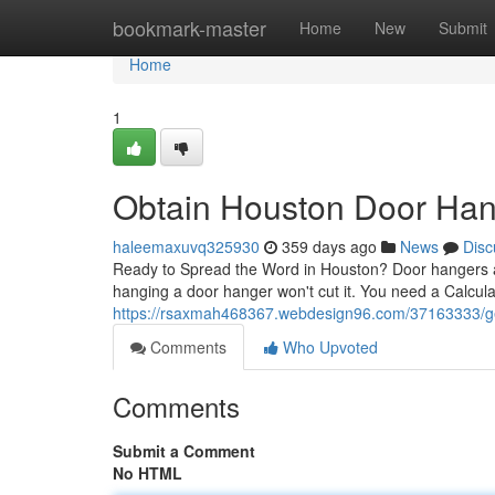
Home
bookmark-master
Home
New
Submit
Home
1
Obtain Houston Door Hang
haleemaxuvq325930
359 days ago
News
Disc
Ready to Spread the Word in Houston? Door hangers ar
hanging a door hanger won't cut it. You need a Calcu
https://rsaxmah468367.webdesign96.com/37163333/get-
Comments
Who Upvoted
Comments
Submit a Comment
No HTML