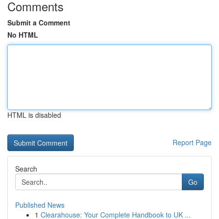
Comments
Submit a Comment
No HTML
HTML is disabled
Report Page
Search
Go
Published News
1
Clearahouse: Your Complete Handbook to UK ...