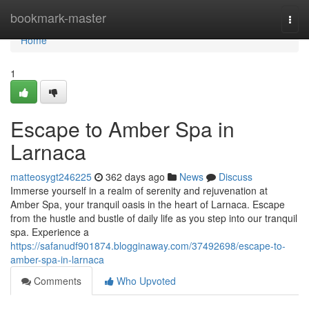
Home
bookmark-master
Togg
navi
Home
1
Escape to Amber Spa in
Larnaca
matteosygt246225
362 days ago
News
Discuss
Immerse yourself in a realm of serenity and rejuvenation at
Amber Spa, your tranquil oasis in the heart of Larnaca. Escape
from the hustle and bustle of daily life as you step into our tranquil
spa. Experience a
https://safanudf901874.blogginaway.com/37492698/escape-to-
amber-spa-in-larnaca
Comments
Who Upvoted