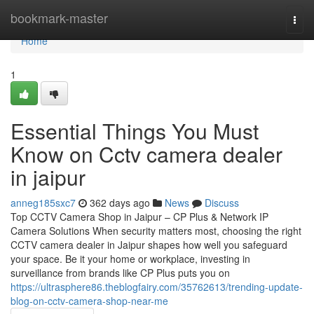
Home
bookmark-master
Togg
navi
Home
1
Essential Things You Must
Know on Cctv camera dealer
in jaipur
anneg185sxc7
362 days ago
News
Discuss
Top CCTV Camera Shop in Jaipur – CP Plus & Network IP
Camera Solutions When security matters most, choosing the right
CCTV camera dealer in Jaipur shapes how well you safeguard
your space. Be it your home or workplace, investing in
surveillance from brands like CP Plus puts you on
https://ultrasphere86.theblogfairy.com/35762613/trending-update-
blog-on-cctv-camera-shop-near-me