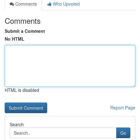
Comments
Who Upvoted
Comments
Submit a Comment
No HTML
HTML is disabled
Report Page
Search
Go