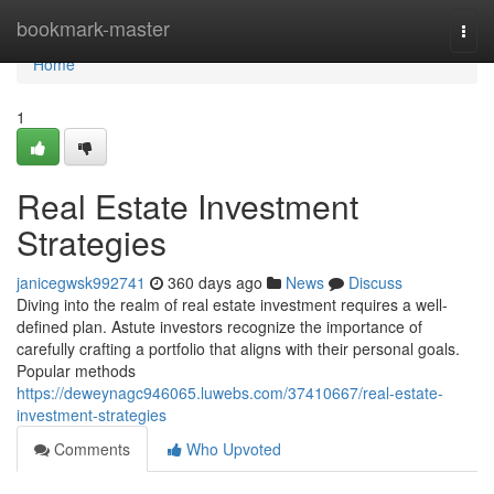
Home
bookmark-master
Togg
navi
Home
1
Real Estate Investment
Strategies
janicegwsk992741
360 days ago
News
Discuss
Diving into the realm of real estate investment requires a well-
defined plan. Astute investors recognize the importance of
carefully crafting a portfolio that aligns with their personal goals.
Popular methods
https://deweynagc946065.luwebs.com/37410667/real-estate-
investment-strategies
Comments
Who Upvoted