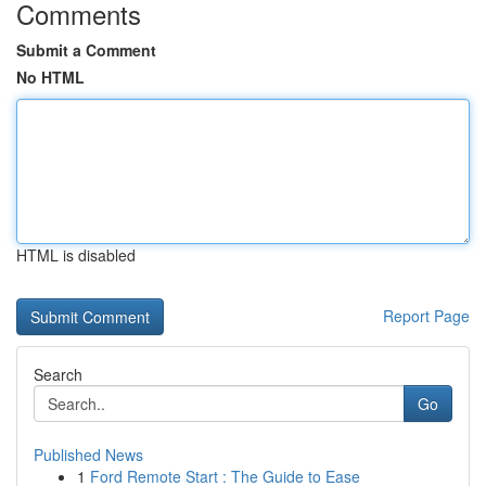
Comments
Submit a Comment
No HTML
HTML is disabled
Report Page
Search
Go
Published News
1
Ford Remote Start : The Guide to Ease