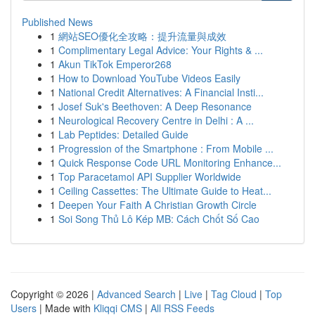
Published News
1
網站SEO優化全攻略：提升流量與成效
1
Complimentary Legal Advice: Your Rights & ...
1
Akun TikTok Emperor268
1
How to Download YouTube Videos Easily
1
National Credit Alternatives: A Financial Insti...
1
Josef Suk's Beethoven: A Deep Resonance
1
Neurological Recovery Centre in Delhi : A ...
1
Lab Peptides: Detailed Guide
1
Progression of the Smartphone : From Mobile ...
1
Quick Response Code URL Monitoring Enhance...
1
Top Paracetamol API Supplier Worldwide
1
Ceiling Cassettes: The Ultimate Guide to Heat...
1
Deepen Your Faith A Christian Growth Circle
1
Soi Song Thủ Lô Kép MB: Cách Chốt Số Cao
Copyright © 2026 |
Advanced Search
|
Live
|
Tag Cloud
|
Top
Users
| Made with
Kliqqi CMS
|
All RSS Feeds