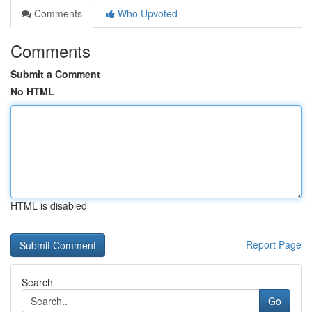
Comments
Who Upvoted
Comments
Submit a Comment
No HTML
HTML is disabled
Report Page
Search
Go