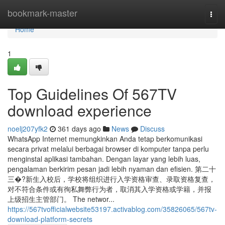
Home
bookmark-master
Togg
navi
Home
1
Top Guidelines Of 567TV
download experience
noelj207yfk2
361 days ago
News
Discuss
WhatsApp Internet memungkinkan Anda tetap berkomunikasi
secara privat melalui berbagai browser di komputer tanpa perlu
menginstal aplikasi tambahan. Dengan layar yang lebih luas,
pengalaman berkirim pesan jadi lebih nyaman dan efisien. 第二十
三�?新生入校后，学校将组织进行入学资格审查、录取资格复查，
对不符合条件或有徇私舞弊行为者，取消其入学资格或学籍，并报
上级招生主管部门。 The networ...
https://567tvofficialwebsite53197.activablog.com/35826065/567tv-
download-platform-secrets