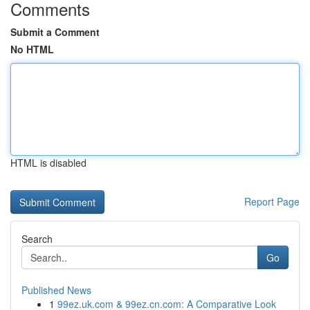
Comments
Submit a Comment
No HTML
HTML is disabled
Report Page
Search
Go
Published News
1
99ez.uk.com & 99ez.cn.com: A Comparative Look