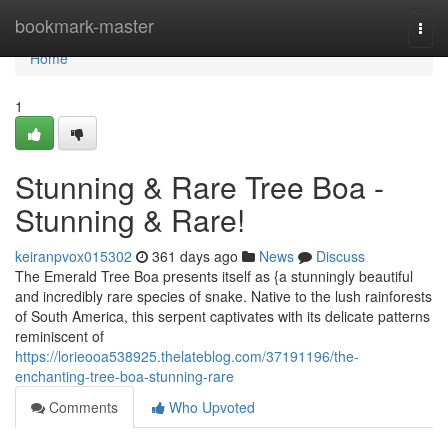
Home
bookmark-master
Togg
navi
Home
1
Stunning & Rare Tree Boa -
Stunning & Rare!
keiranpvox015302
361 days ago
News
Discuss
The Emerald Tree Boa presents itself as {a stunningly beautiful
and incredibly rare species of snake. Native to the lush rainforests
of South America, this serpent captivates with its delicate patterns
reminiscent of
https://lorieooa538925.thelateblog.com/37191196/the-
enchanting-tree-boa-stunning-rare
Comments
Who Upvoted