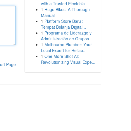
with a Trusted Electricia...
1
Huge Bikes: A Thorough
Manual
1
Platform Store Baru :
Tempat Belanja Digital...
1
Programa de Liderazgo y
Administración de Grupos
1
Melbourne Plumber: Your
Local Expert for Reliab...
1
One More Shot AI:
Revolutionizing Visual Expe...
ort Page