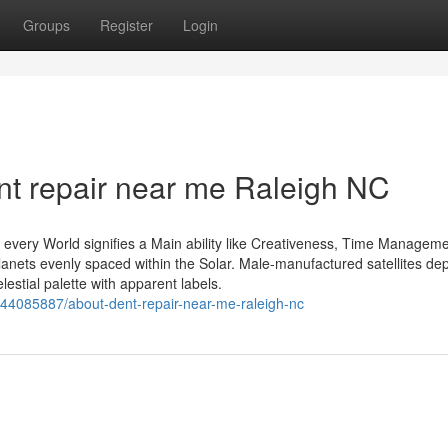
Groups
Register
Login
nt repair near me Raleigh NC
t every World signifies a Main ability like Creativeness, Time Manageme
lanets evenly spaced within the Solar. Male-manufactured satellites dep
estial palette with apparent labels.
/44085887/about-dent-repair-near-me-raleigh-nc