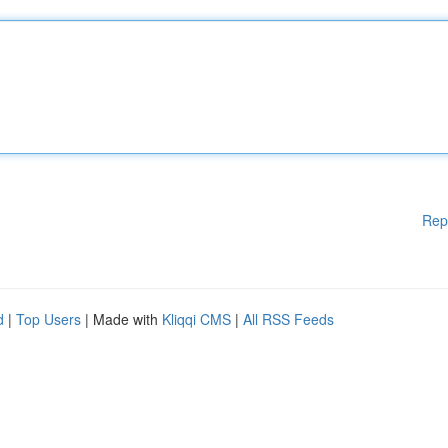
Rep
d
|
Top Users
| Made with
Kliqqi CMS
|
All RSS Feeds