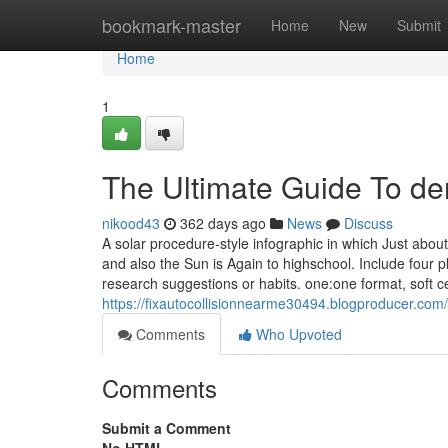
Home
bookmark-master
Home
New
Submit
Home
1
The Ultimate Guide To de
nikood43
362 days ago
News
Discuss
A solar procedure-style infographic in which Just abou
and also the Sun is Again to highschool. Include four p
research suggestions or habits. one:one format, soft cel
https://fixautocollisionnearme30494.blogproducer.com
Comments
Who Upvoted
Comments
Submit a Comment