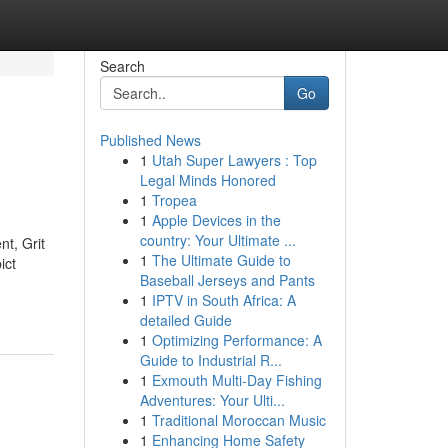
Search
Go
Published News
1
Utah Super Lawyers : Top
Legal Minds Honored
1
Tropea
1
Apple Devices in the
country: Your Ultimate ...
nt, Grit
1
The Ultimate Guide to
ict
Baseball Jerseys and Pants
1
IPTV in South Africa: A
detailed Guide
1
Optimizing Performance: A
Guide to Industrial R...
1
Exmouth Multi-Day Fishing
Adventures: Your Ulti...
1
Traditional Moroccan Music
1
Enhancing Home Safety