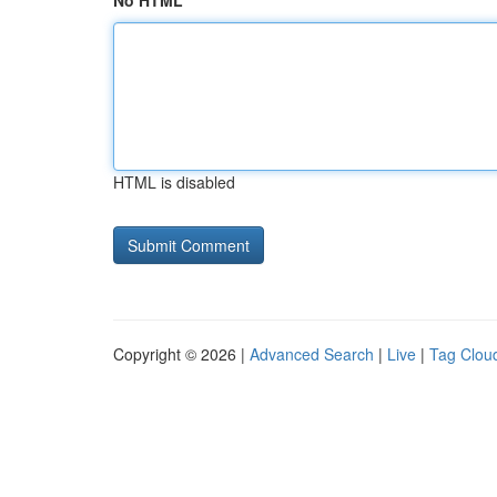
No HTML
HTML is disabled
Copyright © 2026 |
Advanced Search
|
Live
|
Tag Clou