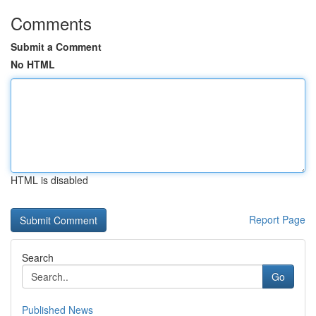
Comments
Submit a Comment
No HTML
HTML is disabled
Report Page
Search
Go
Published News