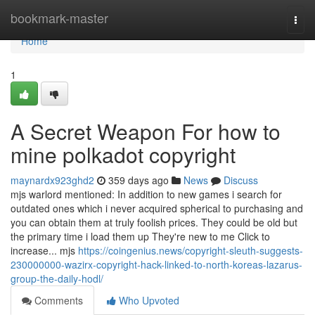
Home
bookmark-master
Togg
navi
Home
1
A Secret Weapon For how to
mine polkadot copyright
maynardx923ghd2
359 days ago
News
Discuss
mjs warlord mentioned: In addition to new games i search for
outdated ones which i never acquired spherical to purchasing and
you can obtain them at truly foolish prices. They could be old but
the primary time i load them up They're new to me Click to
increase... mjs
https://coingenius.news/copyright-sleuth-suggests-
230000000-wazirx-copyright-hack-linked-to-north-koreas-lazarus-
group-the-daily-hodl/
Comments
Who Upvoted