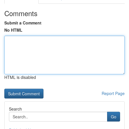
Comments
Submit a Comment
No HTML
HTML is disabled
Report Page
Search
Go