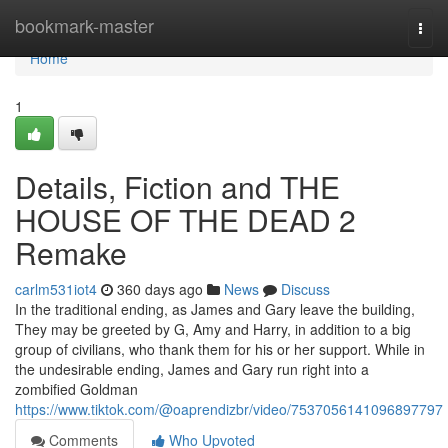
Home
bookmark-master
Togg
navi
Home
1
Details, Fiction and THE
HOUSE OF THE DEAD 2
Remake
carlm531iot4
360 days ago
News
Discuss
In the traditional ending, as James and Gary leave the building,
They may be greeted by G, Amy and Harry, in addition to a big
group of civilians, who thank them for his or her support. While in
the undesirable ending, James and Gary run right into a
zombified Goldman
https://www.tiktok.com/@oaprendizbr/video/7537056141096897797
Comments
Who Upvoted