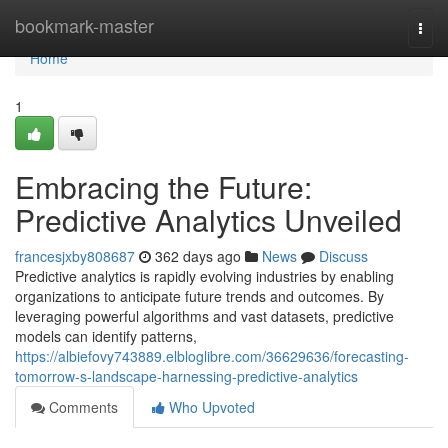
Home
bookmark-master
Togg
navi
Home
1
Embracing the Future:
Predictive Analytics Unveiled
francesjxby808687
362 days ago
News
Discuss
Predictive analytics is rapidly evolving industries by enabling
organizations to anticipate future trends and outcomes. By
leveraging powerful algorithms and vast datasets, predictive
models can identify patterns,
https://albiefovy743889.elbloglibre.com/36629636/forecasting-
tomorrow-s-landscape-harnessing-predictive-analytics
Comments
Who Upvoted