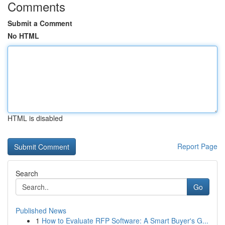
Comments
Submit a Comment
No HTML
HTML is disabled
Report Page
Search
Go
Published News
1
How to Evaluate RFP Software: A Smart Buyer's G...