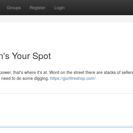
Groups
Register
Login
's Your Spot
power, that's where it's at. Word on the street there are stacks of seller
ou need to do some digging.
https://gunfireshop.com/