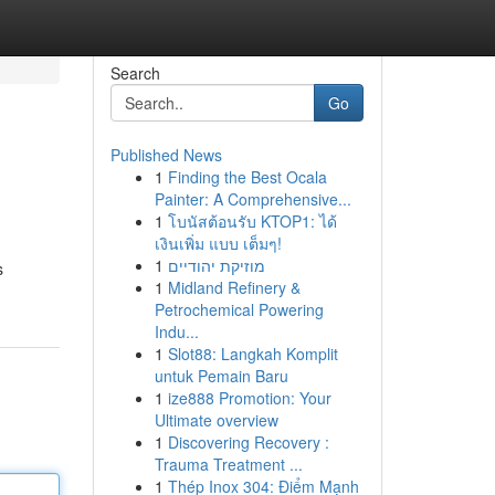
Search
Go
Published News
1
Finding the Best Ocala
Painter: A Comprehensive...
1
โบนัสต้อนรับ KTOP1: ได้
เงินเพิ่ม แบบ เต็มๆ!
1
מוזיקת יהודיים
s
1
Midland Refinery &
Petrochemical Powering
Indu...
1
Slot88: Langkah Komplit
untuk Pemain Baru
1
ize888 Promotion: Your
Ultimate overview
1
Discovering Recovery :
Trauma Treatment ...
1
Thép Inox 304: Điểm Mạnh