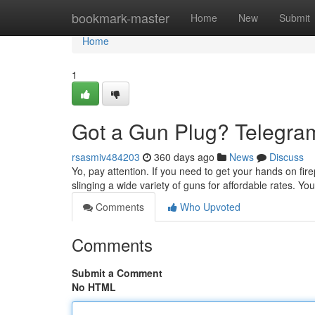
Home
bookmark-master
Home
New
Submit
Home
1
Got a Gun Plug? Telegram
rsasmiv484203
360 days ago
News
Discuss
Yo, pay attention. If you need to get your hands on fire
slinging a wide variety of guns for affordable rates. Y
Comments
Who Upvoted
Comments
Submit a Comment
No HTML