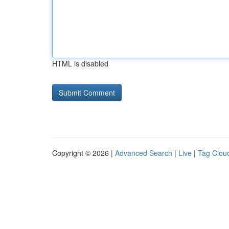
HTML is disabled
Copyright © 2026 |
Advanced Search
|
Live
|
Tag Clou