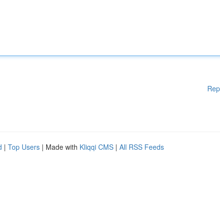
Rep
d
|
Top Users
| Made with
Kliqqi CMS
|
All RSS Feeds