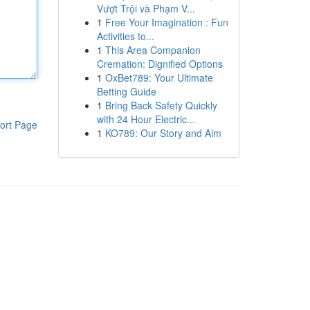
Vượt Trội và Phạm V...
1
Free Your Imagination : Fun
Activities to...
1
This Area Companion
Cremation: Dignified Options
1
OxBet789: Your Ultimate
Betting Guide
1
Bring Back Safety Quickly
with 24 Hour Electric...
ort Page
1
KO789: Our Story and Aim