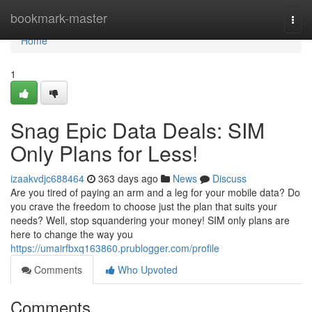
Home
bookmark-master
Togg
navi
Home
1
Snag Epic Data Deals: SIM
Only Plans for Less!
izaakvdjc688464
363 days ago
News
Discuss
Are you tired of paying an arm and a leg for your mobile data? Do
you crave the freedom to choose just the plan that suits your
needs? Well, stop squandering your money! SIM only plans are
here to change the way you
https://umairfbxq163860.prublogger.com/profile
Comments
Who Upvoted
Comments