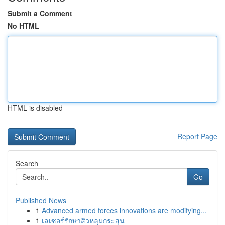
Submit a Comment
No HTML
HTML is disabled
Report Page
Search
Go
Published News
1
Advanced armed forces innovations are modifying...
1
เลเซอร์รักษาสิวหลุมกระสุน