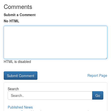
Comments
Submit a Comment
No HTML
HTML is disabled
Report Page
Search
Go
Published News