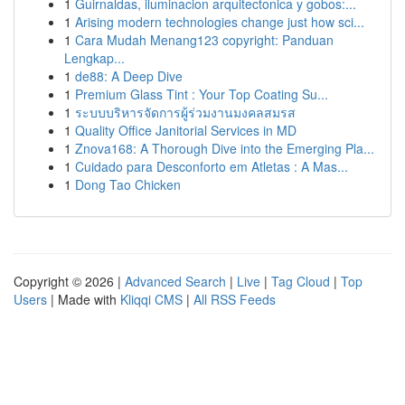
1
Guirnaldas, iluminacion arquitectonica y gobos:...
1
Arising modern technologies change just how sci...
1
Cara Mudah Menang123 copyright: Panduan
Lengkap...
1
de88: A Deep Dive
1
Premium Glass Tint : Your Top Coating Su...
1
ระบบบริหารจัดการผู้ร่วมงานมงคลสมรส
1
Quality Office Janitorial Services in MD
1
Znova168: A Thorough Dive into the Emerging Pla...
1
Cuidado para Desconforto em Atletas : A Mas...
1
Dong Tao Chicken
Copyright © 2026 |
Advanced Search
|
Live
|
Tag Cloud
|
Top
Users
| Made with
Kliqqi CMS
|
All RSS Feeds