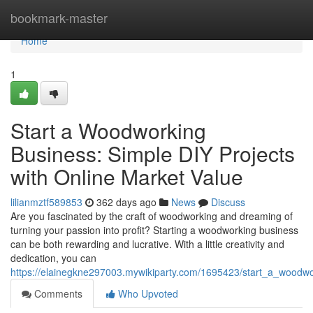
Home
bookmark-master
Home
1
Start a Woodworking
Business: Simple DIY Projects
with Online Market Value
lilianmztf589853
362 days ago
News
Discuss
Are you fascinated by the craft of woodworking and dreaming of
turning your passion into profit? Starting a woodworking business
can be both rewarding and lucrative. With a little creativity and
dedication, you can
https://elainegkne297003.mywikiparty.com/1695423/start_a_woodwo
Comments
Who Upvoted