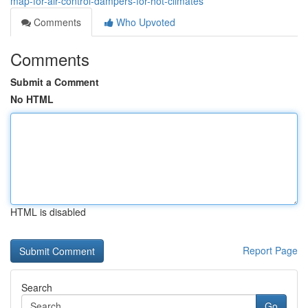
map-for-air-control-dampers-for-hot-climates
Comments
Who Upvoted
Comments
Submit a Comment
No HTML
HTML is disabled
Report Page
Search
Go