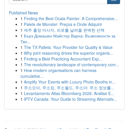
Published News
1
Finding the Best Ocala Painter: A Comprehensive...
1
Palete de Monster: Preços e Onde Adquirir
1
제주 출장 마사지, 피로를 날려줄 완벽한 선택
1
Бърз Домашен Майстор Варна: Възможности за
Тво...
1
The TX Pallets: Your Provider for Quality & Value
1
Why joint reasoning drives the superior organis...
1
Finding a Best Practicing Accountant Exp...
1
The revolutionary landscape of contemporary com...
1
How modern organisations can harness
cumulative...
1
Amplify Your Events with Luxury Photo Booths in...
1
주소모아, 주소킹, 주소월드, 주소야: 주소 정보를...
1
Levantamento Atlas Bloomberg 2026: Análise E...
1
IPTV Canada: Your Guide to Streaming Alternativ...