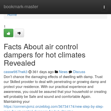
Home
bookmark-master
Togg
navi
Home
1
Facts About air control
dampers for hot climates
Revealed
cassw987hwk3
361 days ago
News
Discuss
Don’t chance the damaging effects of dwelling with damp. Trust
our Skilled provider to deal with penetrating or growing damp and
protect your residence. With our practical experience and
awareness, you could be assured that your household or creating
will probably be Safe and sound and comfortable Again.
Maintaining your
https://connerujxmz.onzeblog.com/36734174/new-step-by-step-