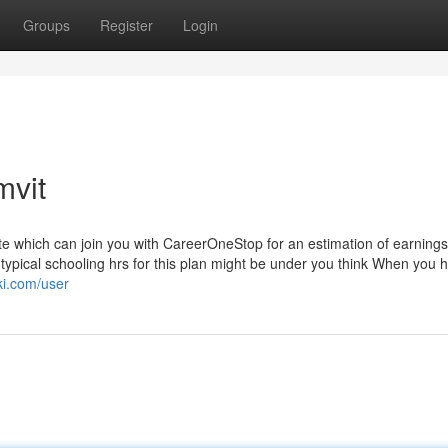
Groups
Register
Login
mvit
e which can join you with CareerOneStop for an estimation of earnings
typical schooling hrs for this plan might be under you think When you 
ki.com/user