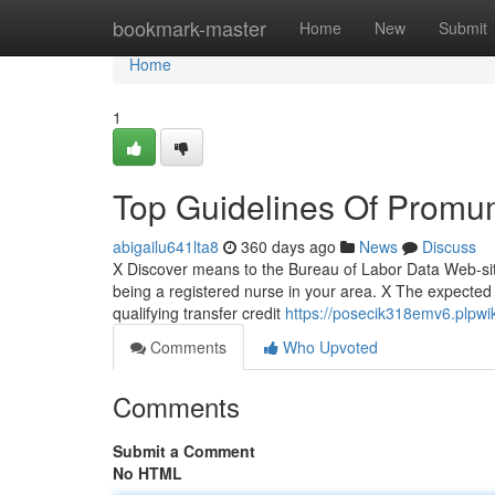
Home
bookmark-master
Home
New
Submit
Home
1
Top Guidelines Of Promu
abigailu641lta8
360 days ago
News
Discuss
X Discover means to the Bureau of Labor Data Web-sit
being a registered nurse in your area. X The expected 
qualifying transfer credit
https://posecik318emv6.plpwi
Comments
Who Upvoted
Comments
Submit a Comment
No HTML