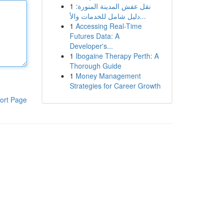
1
نقل عفش المدينة المنورة:
دليل شامل للخدمات والأ...
1
Accessing Real-Time
Futures Data: A
Developer's...
1
Ibogaine Therapy Perth: A
Thorough Guide
1
Money Management
Strategies for Career Growth
ort Page