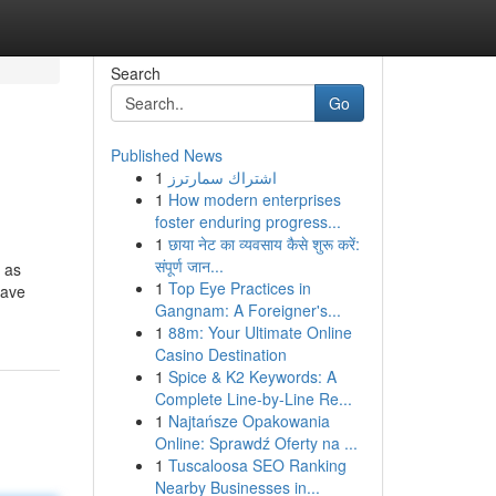
Search
Go
Published News
1
اشتراك سمارترز
1
How modern enterprises
foster enduring progress...
1
छाया नेट का व्यवसाय कैसे शुरू करें:
संपूर्ण जान...
 as
1
Top Eye Practices in
have
Gangnam: A Foreigner's...
1
88m: Your Ultimate Online
Casino Destination
1
Spice & K2 Keywords: A
Complete Line-by-Line Re...
1
Najtańsze Opakowania
Online: Sprawdź Oferty na ...
1
Tuscaloosa SEO Ranking
Nearby Businesses in...