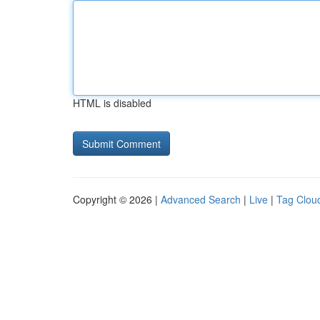
HTML is disabled
Copyright © 2026 |
Advanced Search
|
Live
|
Tag Clou