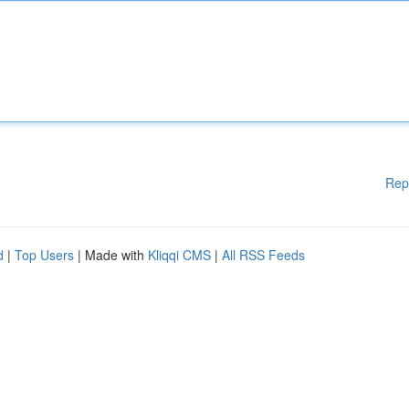
Rep
d
|
Top Users
| Made with
Kliqqi CMS
|
All RSS Feeds