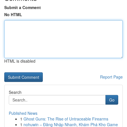
Submit a Comment
No HTML
HTML is disabled
Report Page
Search
Go
Published News
1
Ghost Guns: The Rise of Untraceable Firearms
1
nohuwin – Đăng Nhập Nhanh, Khám Phá Kho Game