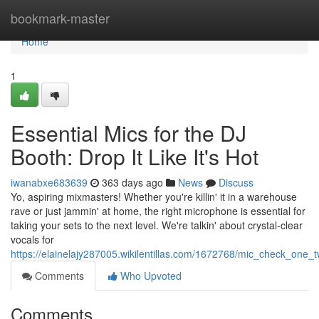
Home
bookmark-master
Home
1
Essential Mics for the DJ
Booth: Drop It Like It's Hot
iwanabxe683639
363 days ago
News
Discuss
Yo, aspiring mixmasters! Whether you're killin' it in a warehouse
rave or just jammin' at home, the right microphone is essential for
taking your sets to the next level. We're talkin' about crystal-clear
vocals for
https://elainelajy287005.wikilentillas.com/1672768/mic_check_one
Comments
Who Upvoted
Comments