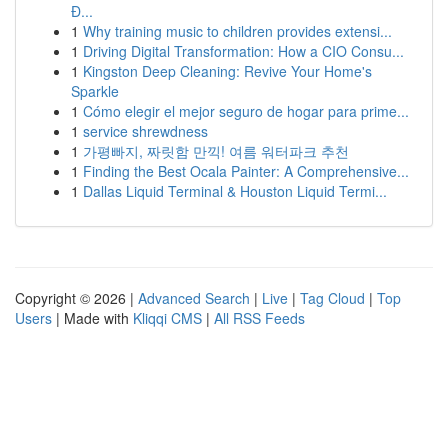
Đ...
1
Why training music to children provides extensi...
1
Driving Digital Transformation: How a CIO Consu...
1
Kingston Deep Cleaning: Revive Your Home's
Sparkle
1
Cómo elegir el mejor seguro de hogar para prime...
1
service shrewdness
1
가평빠지, 짜릿함 만끽! 여름 워터파크 추천
1
Finding the Best Ocala Painter: A Comprehensive...
1
Dallas Liquid Terminal & Houston Liquid Termi...
Copyright © 2026 |
Advanced Search
|
Live
|
Tag Cloud
|
Top
Users
| Made with
Kliqqi CMS
|
All RSS Feeds